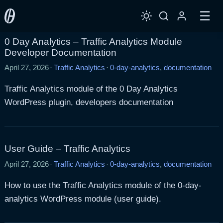
☰
0 Day Analytics – Traffic Analytics Module
Developer Documentation
April 27, 2026
·
Traffic Analytics
·
0-day-analytics
,
documentation
Traffic Analytics module of the 0 Day Analytics
WordPress plugin, developers documentation
User Guide – Traffic Analytics
April 27, 2026
·
Traffic Analytics
·
0-day-analytics
,
documentation
How to use the Traffic Analytics module of the 0-day-
analytics WordPress module (user guide).