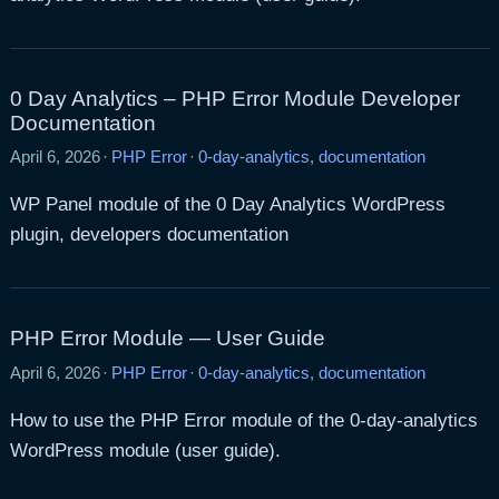
0 Day Analytics – PHP Error Module Developer
Documentation
April 6, 2026
·
PHP Error
·
0-day-analytics
,
documentation
WP Panel module of the 0 Day Analytics WordPress
plugin, developers documentation
PHP Error Module — User Guide
April 6, 2026
·
PHP Error
·
0-day-analytics
,
documentation
How to use the PHP Error module of the 0-day-analytics
WordPress module (user guide).