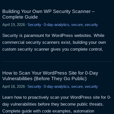
Building Your Own WP Security Scanner –
Complete Guide
April 19, 2026
·
Security
·
0-day-analytics
,
secure
,
security
Security is paramount for WordPress websites. While
commercial security scanners exist, building your own
custom security scanner gives you complete control,
How to Scan Your WordPress Site for 0-Day
Vulnerabilities (Before They Go Public)
April 18, 2026
·
Security
·
0-day-analytics
,
secure
,
security
Learn how to proactively scan your WordPress site for 0-
day vulnerabilities before they become public threats.
Complete guide with code examples, automation