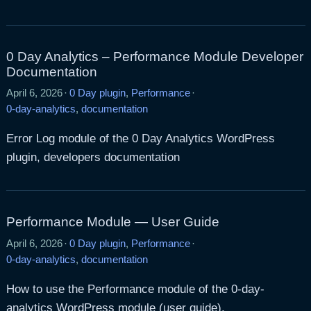
0 Day Analytics – Performance Module Developer
Documentation
April 6, 2026
·
0 Day plugin
,
Performance
·
0-day-analytics
,
documentation
Error Log module of the 0 Day Analytics WordPress
plugin, developers documentation
Performance Module — User Guide
April 6, 2026
·
0 Day plugin
,
Performance
·
0-day-analytics
,
documentation
How to use the Performance module of the 0-day-
analytics WordPress module (user guide).