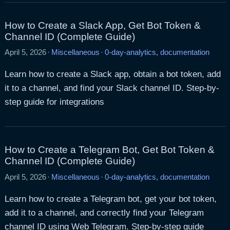
How to Create a Slack App, Get Bot Token &
Channel ID (Complete Guide)
April 5, 2026
·
Miscellaneous
·
0-day-analytics
,
documentation
Learn how to create a Slack app, obtain a bot token, add
it to a channel, and find your Slack channel ID. Step-by-
step guide for integrations
How to Create a Telegram Bot, Get Bot Token &
Channel ID (Complete Guide)
April 5, 2026
·
Miscellaneous
·
0-day-analytics
,
documentation
Learn how to create a Telegram bot, get your bot token,
add it to a channel, and correctly find your Telegram
channel ID using Web Telegram. Step-by-step guide