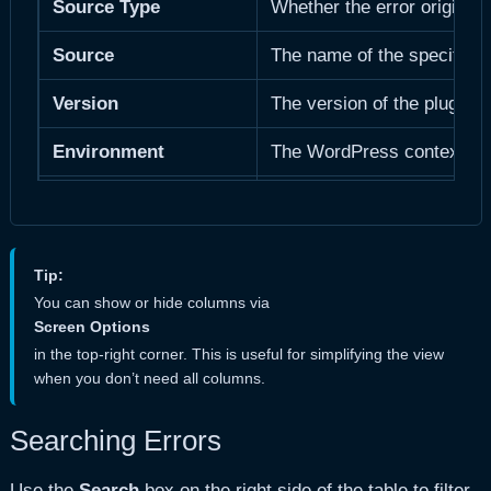
Source Type
Whether the error originat
Source
The name of the specific p
Version
The version of the plugin 
a
Environment
The WordPress context:
User
The WordPress user who tri
User Role(s)
The WordPress role(s) of th
Tip:
IP
The client’s IP address (
You can show or hide columns via
Screen Options
Number of occurrences
How many times this exact 
in the top-right corner. This is useful for simplifying the view
when you don’t need all columns.
From Blog
Multisite only.
The blog/site
Searching Errors
Use the
Search
box on the right side of the table to filter