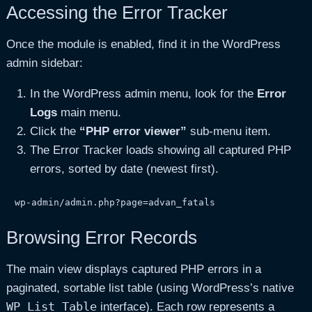
Accessing the Error Tracker
Once the module is enabled, find it in the WordPress
admin sidebar:
In the WordPress admin menu, look for the
Error
Logs
main menu.
Click the
“PHP error viewer”
sub-menu item.
The Error Tracker loads showing all captured PHP
errors, sorted by date (newest first).
wp-admin/admin.php?page=advan_fatals
Browsing Error Records
The main view displays captured PHP errors in a
paginated, sortable list table (using WordPress’s native
WP_List_Table
interface). Each row represents a