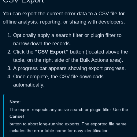
You can export the current error data to a CSV file for
offline analysis, reporting, or sharing with developers.
Optionally apply a search filter or plugin filter to
narrow down the records.
Click the
“CSV Export”
button (located above the
table, on the right side of the Bulk Actions area).
A progress bar appears showing export progress.
Once complete, the CSV file downloads
automatically.
Note:
The export respects any active search or plugin filter. Use the
Cancel
button to abort long-running exports. The exported file name
includes the error table name for easy identification.