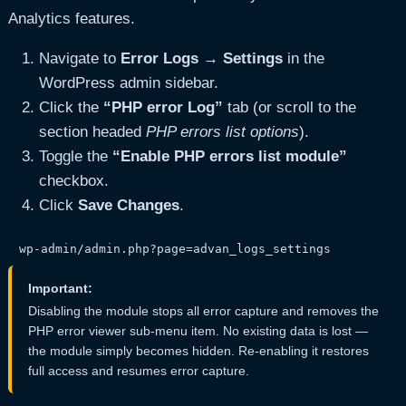
Analytics features.
Navigate to
Error Logs → Settings
in the
WordPress admin sidebar.
Click the
“PHP error Log”
tab (or scroll to the
section headed
PHP errors list options
).
Toggle the
“Enable PHP errors list module”
checkbox.
Click
Save Changes
.
wp-admin/admin.php?page=advan_logs_settings
Important:
Disabling the module stops all error capture and removes the
PHP error viewer sub-menu item. No existing data is lost —
the module simply becomes hidden. Re-enabling it restores
full access and resumes error capture.