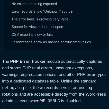
No errors are being captured
Error records show "Unknown" source
The error table is growing very large
Source file viewer does not open
CSV export is slow or fails
IP addresses show as hashes or truncated values
The
PHP Error Tracker
module automatically captures
and stores PHP fatal errors, uncaught exceptions,
warnings, deprecation notices, and other PHP error types
into a dedicated database table. Unlike the standard
debug.log
file, these records persist across log
rotations and are accessible directly from the WordPress
WP_DEBUG
admin — even when
is disabled.