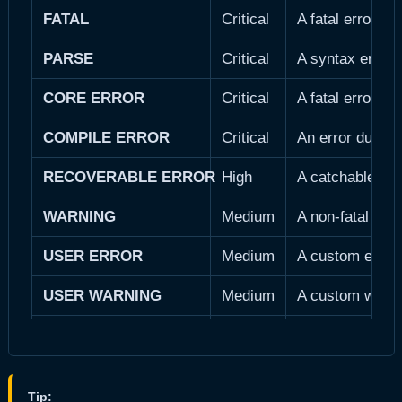
FATAL
Critical
A fatal error o
PARSE
Critical
A syntax error 
CORE ERROR
Critical
A fatal error d
COMPILE ERROR
Critical
An error during
RECOVERABLE ERROR
High
A catchable fata
WARNING
Medium
A non-fatal run
USER ERROR
Medium
A custom error 
USER WARNING
Medium
A custom warni
NOTICE
Low
An informationa
DEPRECATED
Low
A function or f
Tip: