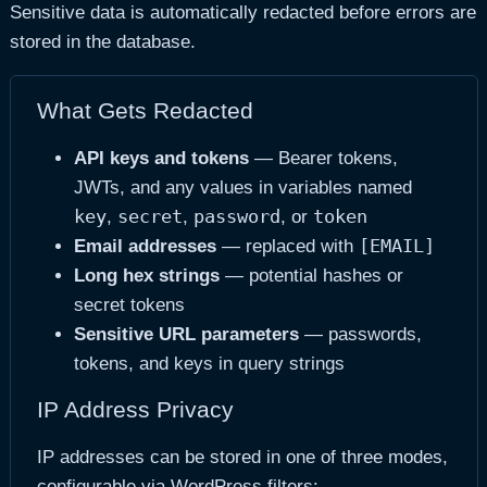
Sensitive data is automatically redacted before errors are
stored in the database.
What Gets Redacted
API keys and tokens
— Bearer tokens,
JWTs, and any values in variables named
key
secret
password
token
,
,
, or
[EMAIL]
Email addresses
— replaced with
Long hex strings
— potential hashes or
secret tokens
Sensitive URL parameters
— passwords,
tokens, and keys in query strings
IP Address Privacy
IP addresses can be stored in one of three modes,
configurable via WordPress filters: