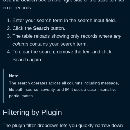
error records.
Enter your search term in the search input field.
Click the
Search
button.
The table reloads showing only records where
any
column
contains your search term.
To clear the search, remove the text and click
Search again.
Note:
The search operates across all columns including message,
file path, source, severity, and IP. It uses a case-insensitive
partial match.
Filtering by Plugin
The plugin filter dropdown lets you quickly narrow down