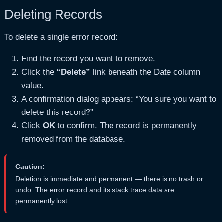
Deleting Records
To delete a single error record:
Find the record you want to remove.
Click the
“Delete”
link beneath the Date column
value.
A confirmation dialog appears: “You sure you want to
delete this record?”
Click
OK
to confirm. The record is permanently
removed from the database.
Caution:
Deletion is immediate and permanent — there is no trash or
undo. The error record and its stack trace data are
permanently lost.