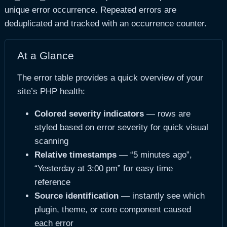
unique error occurrence. Repeated errors are
deduplicated and tracked with an occurrence counter.
At a Glance
The error table provides a quick overview of your
site’s PHP health:
Colored severity indicators
— rows are
styled based on error severity for quick visual
scanning
Relative timestamps
— “5 minutes ago”,
“Yesterday at 3:00 pm” for easy time
reference
Source identification
— instantly see which
plugin, theme, or core component caused
each error