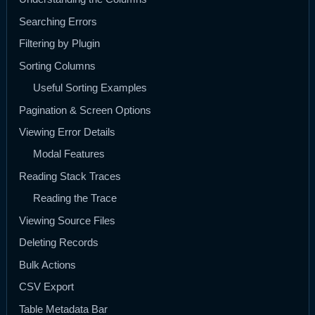
Searching Errors
Filtering by Plugin
Sorting Columns
Useful Sorting Examples
Pagination & Screen Options
Viewing Error Details
Modal Features
Reading Stack Traces
Reading the Trace
Viewing Source Files
Deleting Records
Bulk Actions
CSV Export
Table Metadata Bar