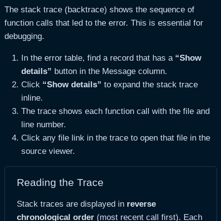
The stack trace (backtrace) shows the sequence of
function calls that led to the error. This is essential for
debugging.
In the error table, find a record that has a
“Show
details”
button in the Message column.
Click
“Show details”
to expand the stack trace
inline.
The trace shows each function call with the file and
line number.
Click any file link in the trace to open that file in the
source viewer.
Reading the Trace
Stack traces are displayed in
reverse
chronological order
(most recent call first). Each