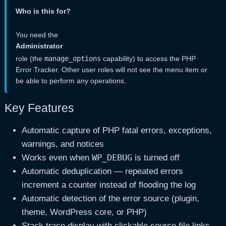
Who is this for?
You need the
Administrator
role (the
manage_options
capability) to access the PHP
Error Tracker. Other user roles will not see the menu item or
be able to perform any operations.
Key Features
Automatic capture of PHP fatal errors, exceptions,
warnings, and notices
WP_DEBUG
Works even when
is turned off
Automatic deduplication — repeated errors
increment a counter instead of flooding the log
Automatic detection of the error source (plugin,
theme, WordPress core, or PHP)
Stack trace display with clickable source file links