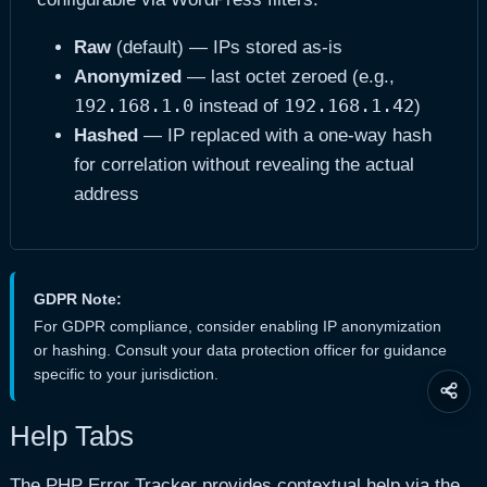
Raw
(default) — IPs stored as-is
Anonymized
— last octet zeroed (e.g.,
192.168.1.0
192.168.1.42
instead of
)
Hashed
— IP replaced with a one-way hash
for correlation without revealing the actual
address
GDPR Note:
For GDPR compliance, consider enabling IP anonymization
or hashing. Consult your data protection officer for guidance
specific to your jurisdiction.
Share
this
Help Tabs
page
The PHP Error Tracker provides contextual help via the