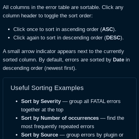
All columns in the error table are sortable. Click any
column header to toggle the sort order:
Click once to sort in ascending order (
ASC
).
Click again to sort in descending order (
DESC
).
A small arrow indicator appears next to the currently
sorted column. By default, errors are sorted by
Date
in
descending order (newest first).
Useful Sorting Examples
Sort by Severity
— group all FATAL errors
together at the top
Sort by Number of occurrences
— find the
most frequently repeated errors
Sort by Source
— group errors by plugin or