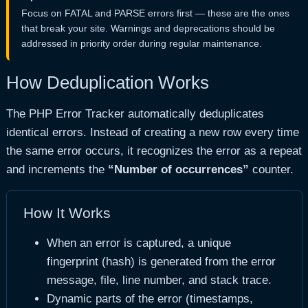
STRICT
Low
Suggestions for
Focus on FATAL and PARSE errors first — these are the ones
that break your site. Warnings and deprecations should be
USER NOTICE
/
USER DEPRECATED
Low
Custom notices 
addressed in priority order during regular maintenance.
How Deduplication Works
The PHP Error Tracker automatically deduplicates
identical errors. Instead of creating a new row every time
the same error occurs, it recognizes the error as a repeat
and increments the
“Number of occurrences”
counter.
How It Works
When an error is captured, a unique
fingerprint (hash) is generated from the error
message, file, line number, and stack trace.
Dynamic parts of the error (timestamps,