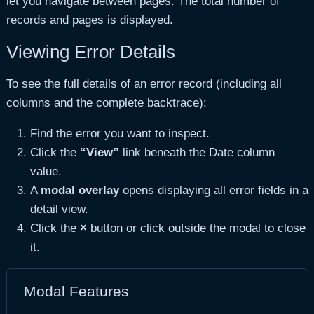
let you navigate between pages. The total number of
records and pages is displayed.
Viewing Error Details
To see the full details of an error record (including all
columns and the complete backtrace):
Find the error you want to inspect.
Click the
“View”
link beneath the Date column
value.
A
modal overlay
opens displaying all error fields in a
detail view.
Click the
×
button or click outside the modal to close
it.
Modal Features