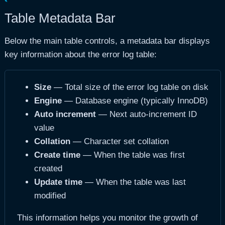
Table Metadata Bar
Below the main table controls, a metadata bar displays
key information about the error log table:
Size
— Total size of the error log table on disk
Engine
— Database engine (typically InnoDB)
Auto increment
— Next auto-increment ID
value
Collation
— Character set collation
Create time
— When the table was first
created
Update time
— When the table was last
modified
This information helps you monitor the growth of