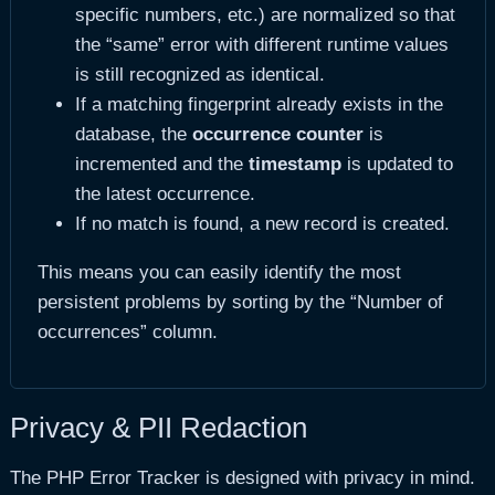
specific numbers, etc.) are normalized so that
the “same” error with different runtime values
is still recognized as identical.
If a matching fingerprint already exists in the
database, the
occurrence counter
is
incremented and the
timestamp
is updated to
the latest occurrence.
If no match is found, a new record is created.
This means you can easily identify the most
persistent problems by sorting by the “Number of
occurrences” column.
Privacy & PII Redaction
The PHP Error Tracker is designed with privacy in mind.