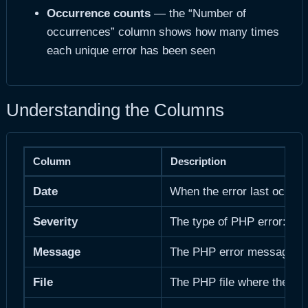
Occurrence counts
— the “Number of
occurrences” column shows how many times
each unique error has been seen
Understanding the Columns
Column
Description
Date
When the error last occurr
Severity
The type of PHP error: 
Message
The PHP error message. Inc
File
The PHP file where the erro