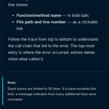
line shows:
Function/method name
— in bold italic
File path and line number
— as a clickable
link
Follow the trace from top to bottom to understand
the call chain that led to the error. The top-most
entry is where the error occurred; entries below
show what called it.
Note:
Stack traces are limited to 50 lines. If a trace exceeds this
limit, a message indicates how many additional lines were
truncated.