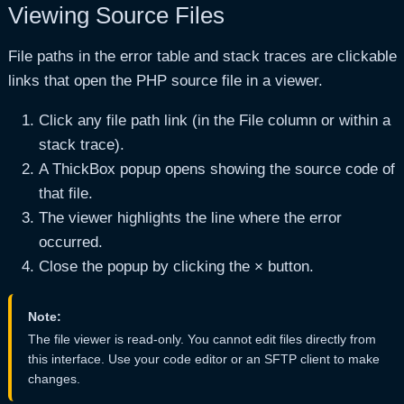
Viewing Source Files
File paths in the error table and stack traces are clickable
links that open the PHP source file in a viewer.
Click any file path link (in the File column or within a
stack trace).
A ThickBox popup opens showing the source code of
that file.
The viewer highlights the line where the error
occurred.
Close the popup by clicking the × button.
Note:
The file viewer is read-only. You cannot edit files directly from
this interface. Use your code editor or an SFTP client to make
changes.