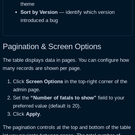
theme
Sort by Version
— identify which version
introduced a bug
Pagination & Screen Options
The table displays data in pages. You can configure how
many records are shown per page.
Click
Screen Options
in the top-right corner of the
admin page.
Set the
“Number of fatals to show”
field to your
preferred value (default is 20).
Click
Apply
.
The pagination controls at the top and bottom of the table