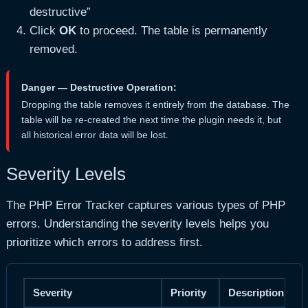
destructive”
Click
OK
to proceed. The table is permanently
removed.
Danger — Destructive Operation:
Dropping the table removes it entirely from the database. The
table will be re-created the next time the plugin needs it, but
all historical error data will be lost.
Severity Levels
The PHP Error Tracker captures various types of PHP
errors. Understanding the severity levels helps you
prioritize which errors to address first.
Severity
Priority
Description