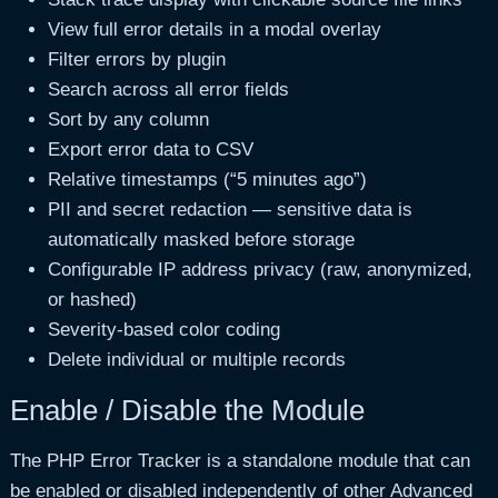
View full error details in a modal overlay
Filter errors by plugin
Search across all error fields
Sort by any column
Export error data to CSV
Relative timestamps (“5 minutes ago”)
PII and secret redaction — sensitive data is
automatically masked before storage
Configurable IP address privacy (raw, anonymized,
or hashed)
Severity-based color coding
Delete individual or multiple records
Enable / Disable the Module
The PHP Error Tracker is a standalone module that can
be enabled or disabled independently of other Advanced