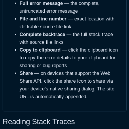
Full error message
— the complete,
untruncated error message
File and line number
— exact location with
clickable source file link
Complete backtrace
— the full stack trace
with source file links
Copy to clipboard
— click the clipboard icon
to copy the error details to your clipboard for
sharing or bug reports
Share
— on devices that support the Web
Share API, click the share icon to share via
your device’s native sharing dialog. The site
URL is automatically appended.
Reading Stack Traces