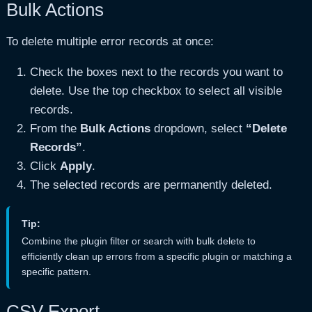
Bulk Actions
To delete multiple error records at once:
Check the boxes next to the records you want to
delete. Use the top checkbox to select all visible
records.
From the
Bulk Actions
dropdown, select
“Delete
Records”
.
Click
Apply
.
The selected records are permanently deleted.
Tip:
Combine the plugin filter or search with bulk delete to
efficiently clean up errors from a specific plugin or matching a
specific pattern.
CSV Export