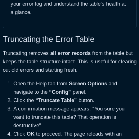
your error log and understand the table’s health at
a glance.
Truncating the Error Table
Truncating removes
all error records
from the table but
keeps the table structure intact. This is useful for clearing
out old errors and starting fresh.
Open the Help tab from
Screen Options
and
navigate to the
“Config”
panel.
Click the
“Truncate Table”
button.
A confirmation message appears: “You sure you
want to truncate this table? That operation is
destructive”
Click
OK
to proceed. The page reloads with an