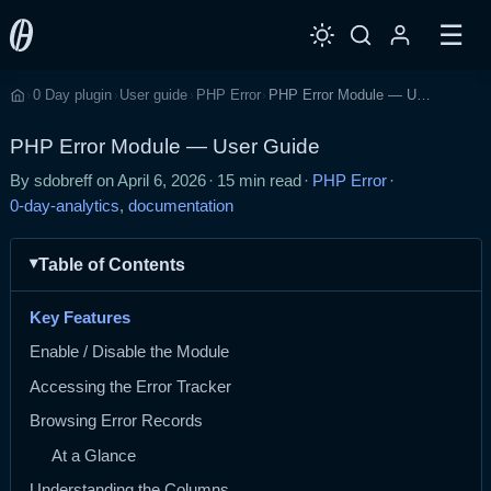
☰
0 Day plugin
User guide
PHP Error
PHP Error Module — User Guide
›
›
›
›
Home
PHP Error Module — User Guide
By sdobreff on
April 6, 2026
·
15 min read
·
PHP Error
·
0-day-analytics
,
documentation
Table of Contents
Key Features
Enable / Disable the Module
Accessing the Error Tracker
Browsing Error Records
At a Glance
Understanding the Columns