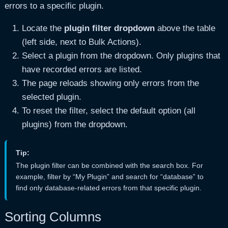
errors to a specific plugin.
Locate the
plugin filter dropdown
above the table
(left side, next to Bulk Actions).
Select a plugin from the dropdown. Only plugins that
have recorded errors are listed.
The page reloads showing only errors from the
selected plugin.
To reset the filter, select the default option (all
plugins) from the dropdown.
Tip:
The plugin filter can be combined with the search box. For
example, filter by “My Plugin” and search for “database” to
find only database-related errors from that specific plugin.
Sorting Columns