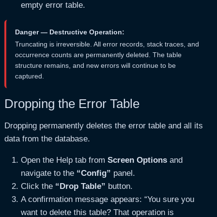
empty error table.
Danger — Destructive Operation:
Truncating is irreversible. All error records, stack traces, and
occurrence counts are permanently deleted. The table
structure remains, and new errors will continue to be
captured.
Dropping the Error Table
Dropping permanently deletes the error table and all its
data from the database.
Open the Help tab from
Screen Options
and
navigate to the
“Config”
panel.
Click the
“Drop Table”
button.
A confirmation message appears: “You sure you
want to delete this table? That operation is