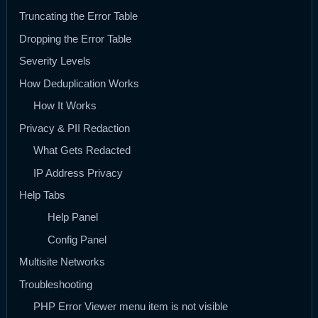
Truncating the Error Table
Dropping the Error Table
Severity Levels
How Deduplication Works
How It Works
Privacy & PII Redaction
What Gets Redacted
IP Address Privacy
Help Tabs
Help Panel
Config Panel
Multisite Networks
Troubleshooting
PHP Error Viewer menu item is not visible