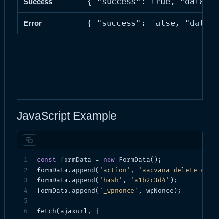
{ "success": true, "data": 
Success
{ "success": false, "data":
Error
JavaScript Example
const
 formData = 
new
 FormData();

formData.append(
'action'
, 
'aadvana_delete_cron
formData.append(
'hash'
, 
'a1b2c3d4'
);

formData.append(
'_wpnonce'
, wpNonce);

fetch(ajaxurl, {
