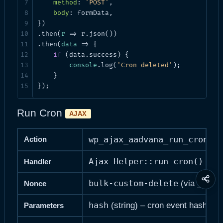
method
: 
'POST'
,

body
: formData,

})

.then(
r
 =>
 r.json())

.then(
data
 =>
 {

if
 (data.success) {

console
.log(
'Cron deleted'
);

    }

});
Run Cron
AJAX
wp_ajax_aadvana_run_cron
Action
Ajax_Helper::run_cron()
Handler
Share
bulk-custom-delete
_wpno
(via
Nonce
this
page
hash
(string) – cron event hash
Parameters