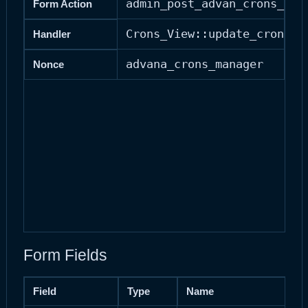
admin_post_advan_crons_upd
Form Action
Crons_View::update_cron()
Handler
advana_crons_manager
Nonce
Form Fields
Field
Type
Name