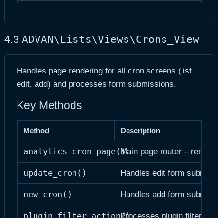
manage_columns($columns)
Defines visible columns
format_column_value($item, $column)
Formats cell value for disp
ADVAN\Lists\Views\Crons_View
4.3
Handles page rendering for all cron screens (list,
edit, add) and processes form submissions.
Key Methods
Method
Description
analytics_cron_page()
Main page router – renders 
update_cron()
Handles edit form submiss
new_cron()
Handles add form submiss
plugin_filter_action()
Processes plugin filter dr