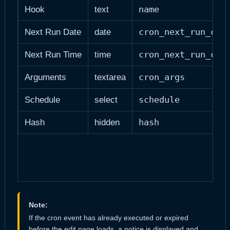
name
Hook
text
cron_next_run_cus
Next Run Date
date
cron_next_run_cus
Next Run Time
time
cron_args
Arguments
textarea
schedule
Schedule
select
hash
Hash
hidden
Note:
If the cron event has already executed or expired
before the edit page loads, a notice is displayed and