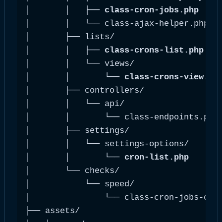
│       │   ├── 
class-cron-jobs.php
    
│       │   └── class-ajax-helper.php   
│       ├── lists/

│       │   ├── 
class-crons-list.php
   
│       │   └── views/

│       │       └── 
class-crons-view.ph
│       ├── controllers/

│       │   └── api/

│       │       └── class-endpoints.php 
│       ├── settings/

│       │   └── settings-options/

│       │       └── 
cron-list.php
      
│       └── checks/

│           └── speed/

│               └── class-cron-jobs-chec
├── assets/
