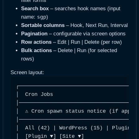
filter forms
Search box
– searches hook names (input
sgp
name:
)
Sortable columns
– Hook, Next Run, Interval
Pagination
– configurable via screen options
Row actions
– Edit | Run | Delete (per row)
Bulk actions
– Delete | Run (for selected
rows)
Screen layout:
┌───────────────────────────────────────
│  Cron Jobs                            
│───────────────────────────────────────
│  ⚠ Cron spawn status notice (if applic
│───────────────────────────────────────
│  All (42) | WordPress (15) | Plugin (2
│  [Plugin ▼] [Site ▼]                  