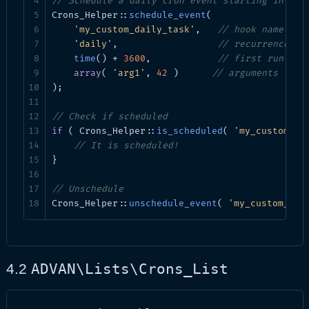
// Schedule a daily cron event starting in 1 h
get_events_for_site(int $blog_id)
array
Cron events fo
Crons_Helper::
schedule_event
(

'my_custom_daily_task'
,   
// hook name
get_event($hash)
array|bool
Single event 
'daily'
,                  
// recurrence
time
() + 
3600
,            
// first run tim
get_cron_callbacks($name)
array
Callbacks at
array
( 
'arg1'
, 
42
 )      
// arguments
);

Utilities
// Check if scheduled
if
 ( Crons_Helper::
is_scheduled
( 
'my_custom_da
// It is scheduled!
Method
Return
}

update_cron($hash)
void|WP_Error
// Unschedule
Crons_Helper::
unschedule_event
( 
'my_custom_dai
add_cron()
void|WP_Error
test_cron_spawn($cache)
bool|WP_Error
ADVAN\Lists\Crons_List
4.2
schedule_drop_down($current)
void
run_cron_api($request)
WP_Error|WP_REST_Res