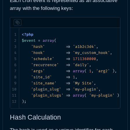
Each cron event is represented as an associative
array with the following keys:
$event
 = 
array
(

'hash'
         => 
'a1b2c3d4'
,           
//
'hook'
         => 
'my_custom_hook'
,     
//
'schedule'
     => 
1711360000
,           
//
'recurrence'
   => 
'daily'
,              
//
'args'
         => 
array
( 
1
, 
'arg2'
 ),  
// 
'site_id'
      => 
1
,                    
//
'site_name'
    => 
'My Site'
,            
//
'plugin_slug'
  => 
'my-plugin'
,          
//
'plugin_slugs'
 => 
array
( 
'my-plugin'
 ), 
//
);
Hash Calculation