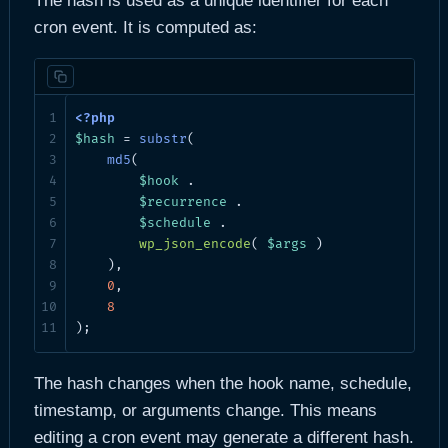
The hash is used as a unique identifier for each
cron event. It is computed as:
$hash
 = 
substr
(

md5
(

$hook
 .

$recurrence
 .

$schedule
 .

wp_json_encode
( 
$args
 )

    ),

0
,

8
);
The hash changes when the hook name, schedule,
timestamp, or arguments change. This means
editing a cron event may generate a different hash.