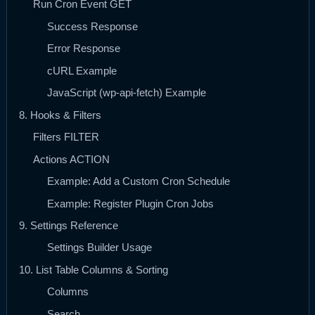
Run Cron Event GET
Success Response
Error Response
cURL Example
JavaScript (wp-api-fetch) Example
8. Hooks & Filters
Filters FILTER
Actions ACTION
Example: Add a Custom Cron Schedule
Example: Register Plugin Cron Jobs
9. Settings Reference
Settings Builder Usage
10. List Table Columns & Sorting
Columns
Search