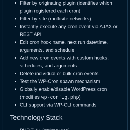
Filter by originating plugin (identifies which
plugin registered each cron)
Filter by site (multisite networks)
Instantly execute any cron event via AJAX or
REST API
Edit cron hook name, next run date/time,
arguments, and schedule
Add new cron events with custom hooks,
schedules, and arguments
Delete individual or bulk cron events
Test the WP-Cron spawn mechanism
Globally enable/disable WordPress cron
wp-config.php
(modifies
)
CLI support via WP-CLI commands
Technology Stack