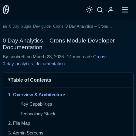
☰
0 Day plugin
Dev guide
Crons
0 Day Analytics – Crons Module Developer Documentation
›
›
›
›
Home
0 Day Analytics – Crons Module Developer
Documentation
By sdobreff on
March 23, 2026
·
14 min read
·
Crons
·
0-day-analytics
,
documentation
Table of Contents
1. Overview & Architecture
Key Capabilities
Technology Stack
2. File Map
3. Admin Screens