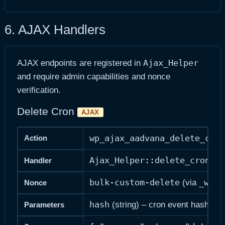
6. AJAX Handlers
Ajax_Helper
AJAX endpoints are registered in
and require admin capabilities and nonce
verification.
Delete Cron
AJAX
wp_ajax_aadvana_delete_cron
Action
Ajax_Helper::delete_cron()
Handler
bulk-custom-delete
_wpno
(via
Nonce
hash
(string) – cron event hash
Parameters