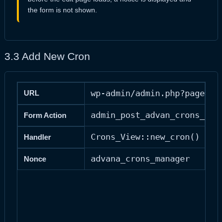
the form is not shown.
3.3 Add New Cron
wp-admin/admin.php?page=ad
URL
admin_post_advan_crons_new
Form Action
Crons_View::new_cron()
Handler
advana_crons_manager
Nonce