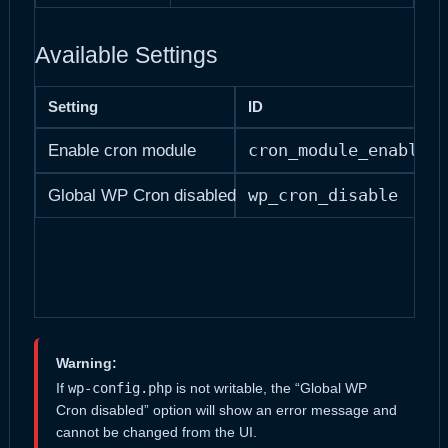
Available Settings
Setting
ID
cron_module_enabled
Enable cron module
wp_cron_disable
Global WP Cron disabled
Warning:
If
wp-config.php
is not writable, the “Global WP
Cron disabled” option will show an error message and
cannot be changed from the UI.