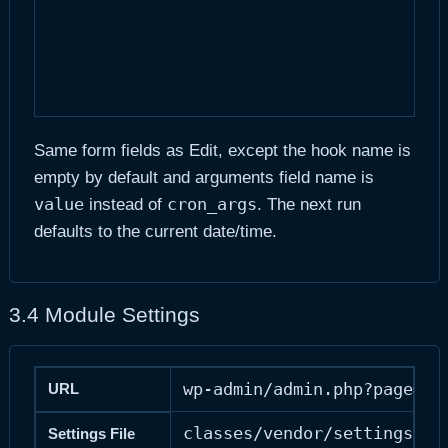
Same form fields as Edit, except the hook name is
empty by default and arguments field name is
value
cron_args
instead of
. The next run
defaults to the current date/time.
3.4 Module Settings
wp-admin/admin.php?page=ad
URL
classes/vendor/settings/se
Settings File