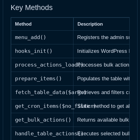
Key Methods
Method
Description
menu_add()
Registers the admin subm
hooks_init()
Initializes WordPress hook
process_actions_load()
Processes bulk actions o
prepare_items()
Populates the table with da
fetch_table_data($args)
Retrieves and filters cron 
get_cron_items($no_filter)
Static method to get all cr
get_bulk_actions()
Returns available bulk act
handle_table_actions()
Executes selected bulk act