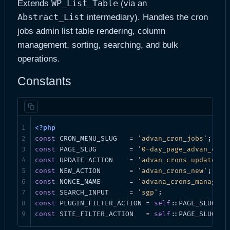
WP_List_Table
Extends
(via an
Abstract_List
intermediary). Handles the cron
jobs admin list table rendering, column
management, sorting, searching, and bulk
operations.
Constants
const
 CRON_MENU_SLUG   = 
'advan_cron_jobs'
const
 PAGE_SLUG        = 
'0-day_page_advan_cron
const
 UPDATE_ACTION    = 
'advan_crons_update'
const
 NEW_ACTION       = 
'advan_crons_new'
const
 NONCE_NAME       = 
'advana_crons_manager'
const
 SEARCH_INPUT     = 
'sgp'
const
 PLUGIN_FILTER_ACTION = 
self
::PAGE_SLUG . 
const
 SITE_FILTER_ACTION   = 
self
::PAGE_SLUG . 