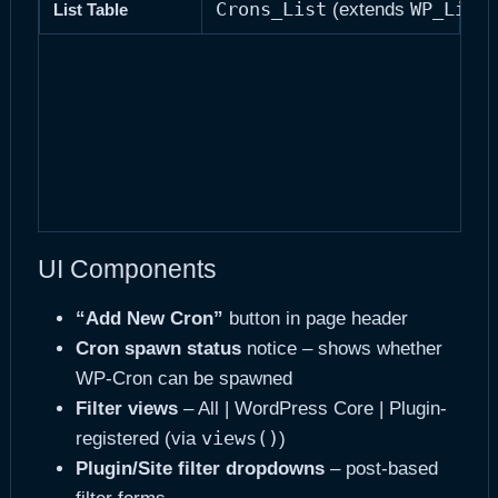
Crons_List
WP_List
(extends
List Table
UI Components
“Add New Cron”
button in page header
Cron spawn status
notice – shows whether
WP-Cron can be spawned
Filter views
– All | WordPress Core | Plugin-
views()
registered (via
)
Plugin/Site filter dropdowns
– post-based