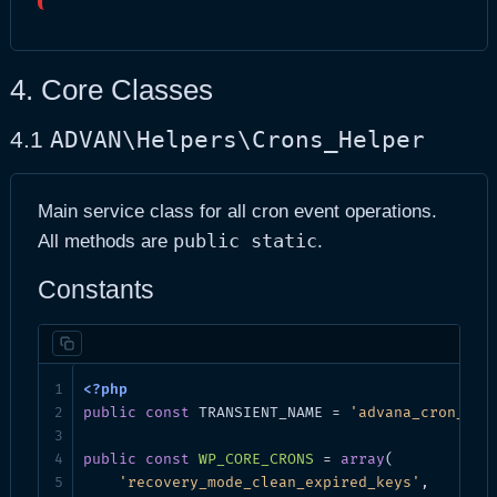
4. Core Classes
ADVAN\Helpers\Crons_Helper
4.1
Main service class for all cron event operations.
public static
All methods are
.
Constants
public
const
 TRANSIENT_NAME = 
'advana_cron_tes
public
const
WP_CORE_CRONS
 = 
array
(

'recovery_mode_clean_expired_keys'
,
