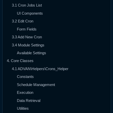
3.1 Cron Jobs List
UI Components
3.2 Edit Cron
Form Fields
3.3 Add New Cron
3.4 Module Settings
Available Settings
4. Core Classes
4.1 ADVAN\Helpers\Crons_Helper
Constants
Schedule Management
Execution
Data Retrieval
Utilities