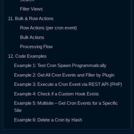
Filter Views
11. Bulk & Row Actions
Row Actions (per cron event)
Bulk Actions
Processing Flow
12. Code Examples
Example 1: Test Cron Spawn Programmatically
Example 2: Get All Cron Events and Filter by Plugin
Example 3: Execute a Cron Event via REST API (PHP)
Example 4: Check if a Custom Hook Exists
Example 5: Multisite – Get Cron Events for a Specific
Site
Example 6: Delete a Cron by Hash