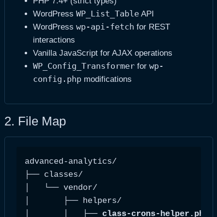
PHP 7.4+ (strict types)
WP_List_Table
WordPress
API
wp-api-fetch
WordPress
for REST
interactions
Vanilla JavaScript for AJAX operations
WP_Config_Transformer
wp-
for
config.php
modifications
2. File Map
advanced-analytics/

├── classes/

│   └── vendor/

│       ├── helpers/

│       │   ├── 
class-crons-helper.php
 