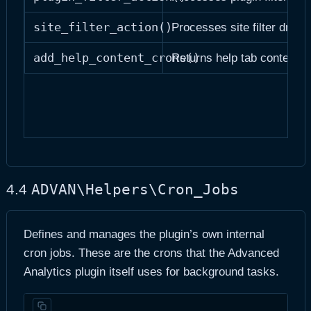
site_filter_action()
Processes site filter dropd
add_help_content_crons()
Returns help tab content st
ADVAN\Helpers\Cron_Jobs
4.4
Defines and manages the plugin’s own internal
cron jobs. These are the crons that the Advanced
Analytics plugin itself uses for background tasks.