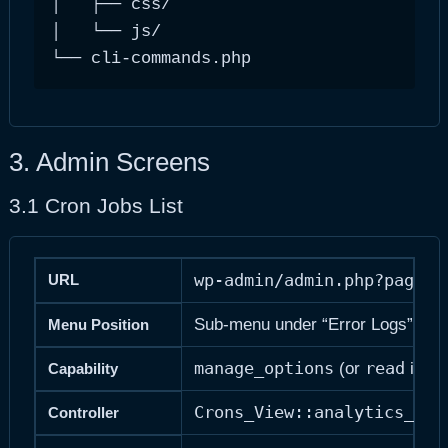
│   ├── css/                            
│   └── js/                             
└── cli-commands.php                   
3. Admin Screens
3.1 Cron Jobs List
wp-admin/admin.php?page=a
URL
Sub-menu under “Error Logs” (posi
Menu Position
manage_options
read
me
(or
if
Capability
Crons_View::analytics_cro
Controller