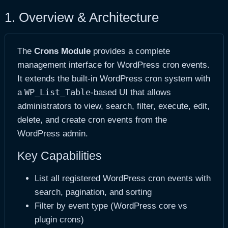
1. Overview & Architecture
The
Crons Module
provides a complete
management interface for WordPress cron events.
It extends the built-in WordPress cron system with
WP_List_Table
a
-based UI that allows
administrators to view, search, filter, execute, edit,
delete, and create cron events from the
WordPress admin.
Key Capabilities
List all registered WordPress cron events with
search, pagination, and sorting
Filter by event type (WordPress core vs
plugin crons)