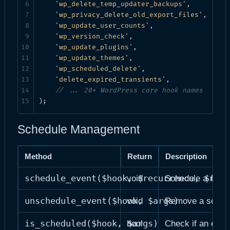
'wp_delete_temp_updater_backups'
,

'wp_privacy_delete_old_export_files'
,

'wp_update_user_counts'
,

'wp_version_check'
,

'wp_update_plugins'
,

'wp_update_themes'
,

'wp_scheduled_delete'
,

'delete_expired_transients'
,

// ... 20+ WordPress core hook names
);
Schedule Management
Method
Return
Description
schedule_event($hook, $recurrence, $firs
void
Schedule a new 
unschedule_event($hook, $args)
void
Remove a schedu
is_scheduled($hook, $args)
bool
Check if an even