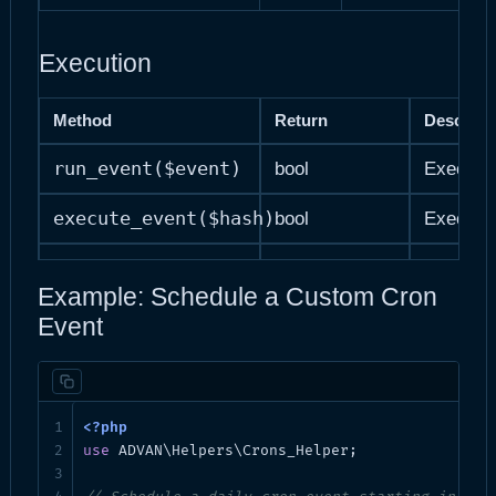
Execution
Method
Return
Descript
run_event($event)
bool
Execute 
execute_event($hash)
bool
Execute 
delete_event($hash)
bool|WP_Error
Delete a
Example: Schedule a Custom Cron
Event
Data Retrieval
Method
Return
Description
get_events()
array
All cron event
use
 ADVAN\Helpers\Crons_Helper;
