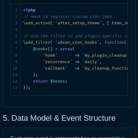
// Hook to register custom cron jobs
\
add_action
( 
'after_setup_theme'
, [ Cron_Jobs:
// Use the filter to add plugin-specific cron 
\
add_filter
( 
'advan_cron_hooks'
, 
function
( 
$ho
$hooks
[] = 
array
(

'hook'
       => 
'my_plugin_cleanup'
,

'recurrence'
 => 
'daily'
,

'callback'
   => 
'my_cleanup_function'
,

    );

return
$hooks
;

});
5. Data Model & Event Structure