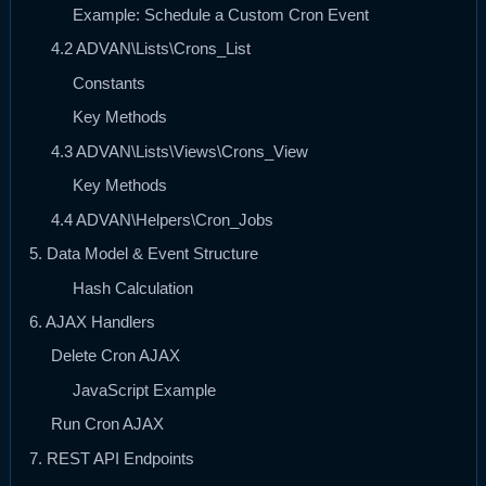
Example: Schedule a Custom Cron Event
4.2 ADVAN\Lists\Crons_List
Constants
Key Methods
4.3 ADVAN\Lists\Views\Crons_View
Key Methods
4.4 ADVAN\Helpers\Cron_Jobs
5. Data Model & Event Structure
Hash Calculation
6. AJAX Handlers
Delete Cron AJAX
JavaScript Example
Run Cron AJAX
7. REST API Endpoints