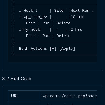
│───────────────────────────────────────
│  ☐ Hook ↕     | Site | Next Run ↕ | In
│  ☐ wp_cron_ev | —    | 10 min     | ho
│     Edit | Run | Delete               
│  ☐ my_hook    | —    | 2 hrs      | da
│     Edit | Run | Delete               
│───────────────────────────────────────
│  Bulk Actions [▼] [Apply]          ‹ 1
└──────────────────────────────────────
3.2 Edit Cron
wp-admin/admin.php?page=ad
URL