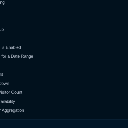
ing
up
 is Enabled
s for a Date Range
rs
kdown
isitor Count
ilability
r Aggregation