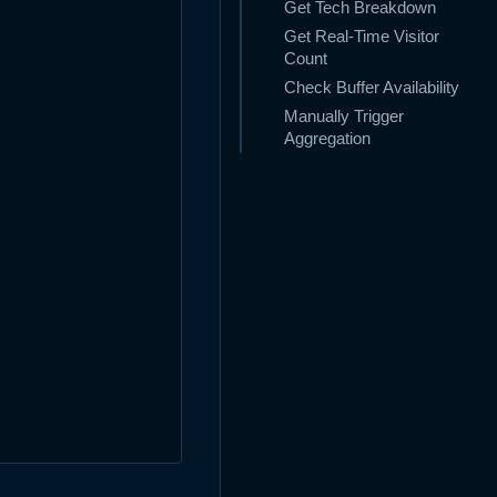
Get Tech Breakdown
Get Real-Time Visitor
Count
Check Buffer Availability
Manually Trigger
Aggregation