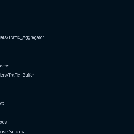
ers\Traffic_Aggregator
ocess
ers\Traffic_Buffer
at
hods
abase Schema