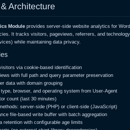
& Architecture
tics Module
provides server-side website analytics for Wor
ies. It tracks visitors, pageviews, referrers, and technolog
ices) while maintaining data privacy.
ies
isitors via cookie-based identification
ews with full path and query parameter preservation
rer data with domain grouping
 type, browser, and operating system from User-Agent
tor count (last 30 minutes)
methods: server-side (PHP) or client-side (JavaScript)
nce file-based write buffer with batch aggregation
 retention with configurable age limits