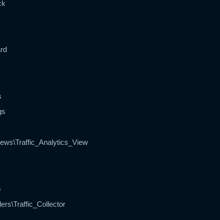
ck
ard
s
gs
ews\Traffic_Analytics_View
s
ers\Traffic_Collector