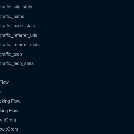
raffic_site_stats
traffic_paths
traffic_page_stats
raffic_referrer_urls
raffic_referrer_stats
traffic_tech
traffic_tech_stats
e
 Flow
w
cking Flow
cking Flow
w (Cron)
ow (Cron)