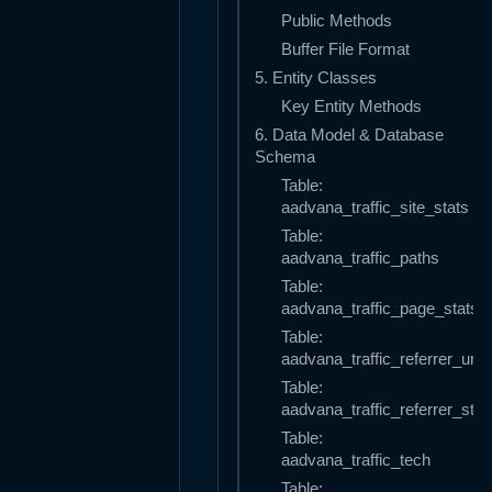
Public Methods
Buffer File Format
5. Entity Classes
Key Entity Methods
6. Data Model & Database
Schema
Table:
aadvana_traffic_site_stats
Table:
aadvana_traffic_paths
Table:
aadvana_traffic_page_stats
Table:
aadvana_traffic_referrer_urls
Table:
aadvana_traffic_referrer_stat
Table:
aadvana_traffic_tech
Table: