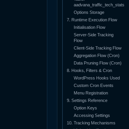
aadvana_traffic_tech_stats
Options Storage
7. Runtime Execution Flow
Initialisation Flow
Server-Side Tracking
Flow
Client-Side Tracking Flow
Aggregation Flow (Cron)
Data Pruning Flow (Cron)
8. Hooks, Filters & Cron
WordPress Hooks Used
Custom Cron Events
Menu Registration
9. Settings Reference
Option Keys
Accessing Settings
10. Tracking Mechanisms