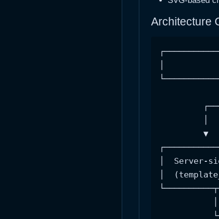
SVG-based cha
Architecture
┌───────────
│           
└───────────
            
         ┌──
         │  
         ▼  
┌───────────
│  Server-si
│  (template
└──────────┬
           │
           └