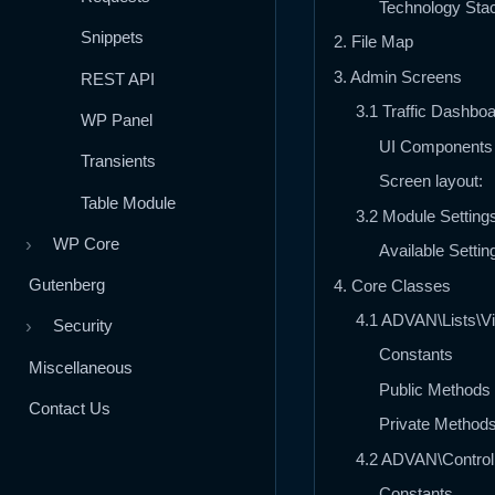
Technology Sta
Snippets
2. File Map
3. Admin Screens
REST API
3.1 Traffic Dashbo
WP Panel
UI Components
Transients
Screen layout:
Table Module
3.2 Module Setting
WP Core
›
Available Settin
Gutenberg
4. Core Classes
4.1 ADVAN\Lists\Vi
Security
›
Constants
Miscellaneous
Public Methods
Contact Us
Private Method
4.2 ADVAN\Controll
Constants