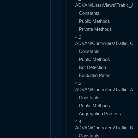
ADVAN\Lists\Views\Traffic_An
Constants
Public Methods
Private Methods
4.2
ADVAN\Controllers\Traffic_Coll
Constants
Public Methods
Bot Detection
Excluded Paths
4.3
ADVAN\Controllers\Traffic_Agg
Constants
Public Methods
Aggregation Process
4.4
ADVAN\Controllers\Traffic_Buff
Constants