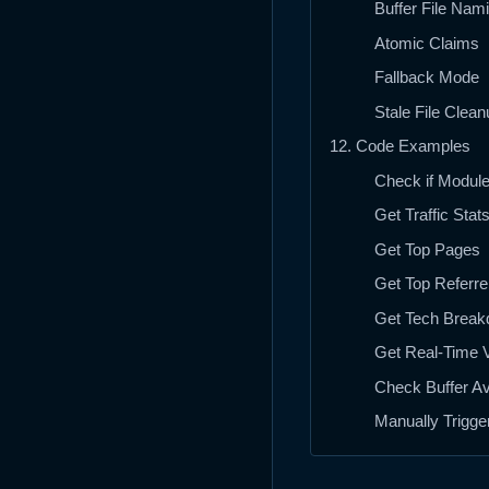
Buffer File Nam
Atomic Claims
Fallback Mode
Stale File Clean
12. Code Examples
Check if Module
Get Traffic Stat
Get Top Pages
Get Top Referre
Get Tech Brea
Get Real-Time V
Check Buffer Ava
Manually Trigge