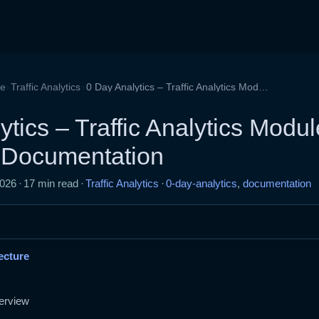
›
›
de
Traffic Analytics
0 Day Analytics – Traffic Analytics Module Developer Documentation
tics – Traffic Analytics Modul
 Documentation
2026
·
17 min read
·
Traffic Analytics
·
0-day-analytics
,
documentation
ecture
erview