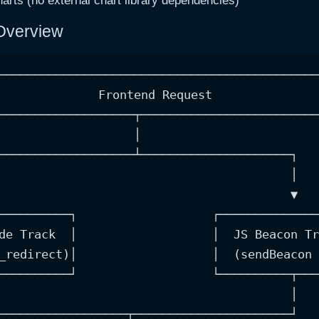
rts (no external chart library dependencies)
 Overview
─────────────────────────────────────────────
              Frontend Request               
───────────────────┬─────────────────────────
                   │

───────────────────┴─────────────────────┐

                                         │

                                         ▼

──────────┐                   ┌──────────────
de Track  │                   │  JS Beacon Tr
_redirect)│                   │  (sendBeacon 
──────────┘                   └──────────┬───
                                         │

──────────────────┬──────────────────────┘
