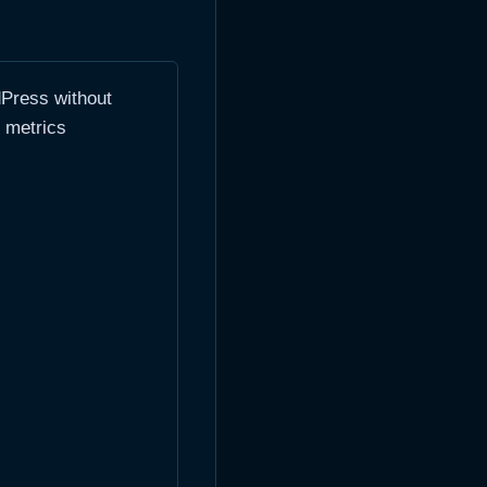
dPress without
y metrics