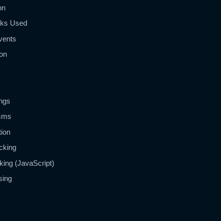
on
ks Used
vents
on
ngs
isms
tion
cking
king (JavaScript)
sing