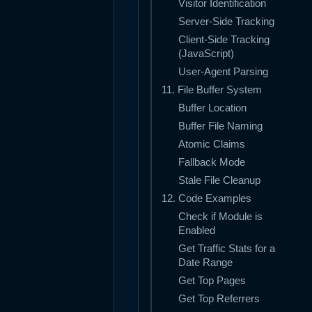
Visitor Identification
Server-Side Tracking
Client-Side Tracking
(JavaScript)
User-Agent Parsing
11. File Buffer System
Buffer Location
Buffer File Naming
Atomic Claims
Fallback Mode
Stale File Cleanup
12. Code Examples
Check if Module is
Enabled
Get Traffic Stats for a
Date Range
Get Top Pages
Get Top Referrers