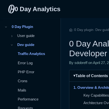
0 Day Analytics
0 Day Plugin
›
›
›
0 Day plugin
Dev gui
Home
User guide
›
0 Day Analy
Dev guide
›
Developer
Traffic Analytics
Error Log
By sdobreff on
April 27, 
PHP Error
Table of Contents
Crons
1. Overview & Archit
Mails
Key Capabilities
Performance
Architecture Ov
Requests