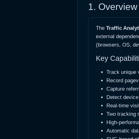
1. Overview 
The
Traffic Analy
external dependenc
(browsers, OS, dev
Key Capabilit
Track unique v
Record pagevi
Capture refer
Detect device
Real-time visi
Two tracking 
High-performa
Automatic data