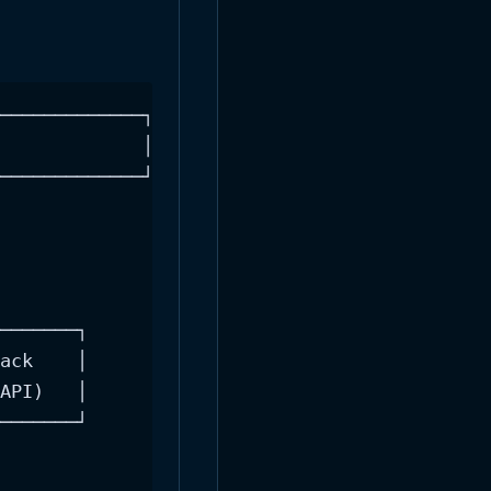
─────────────┐

             │

─────────────┘

───────┐

ack    │

API)   │

───────┘
