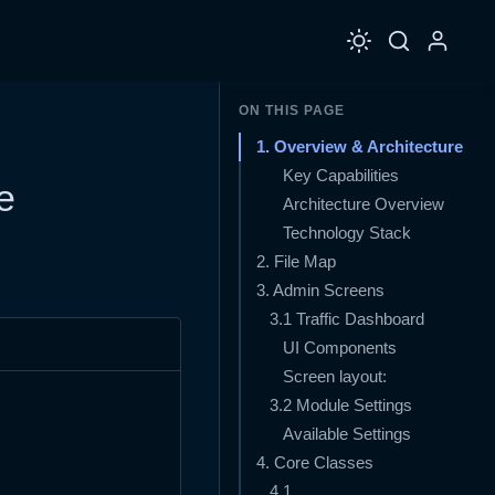
ON THIS PAGE
1. Overview & Architecture
Key Capabilities
e
Architecture Overview
Technology Stack
2. File Map
3. Admin Screens
3.1 Traffic Dashboard
UI Components
Screen layout:
3.2 Module Settings
Available Settings
4. Core Classes
4.1