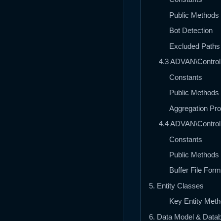
Public Methods
Bot Detection
Excluded Paths
4.3 ADVAN\Controll
Constants
Public Methods
Aggregation Pr
4.4 ADVAN\Controll
Constants
Public Methods
Buffer File Form
5. Entity Classes
Key Entity Met
6. Data Model & Dat