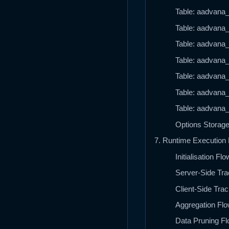
Table: aadvana_t
Table: aadvana_
Table: aadvana_
Table: aadvana_t
Table: aadvana_t
Table: aadvana_
Table: aadvana_
Options Storag
7. Runtime Execution
Initialisation Flo
Server-Side Tra
Client-Side Tra
Aggregation Flo
Data Pruning Fl