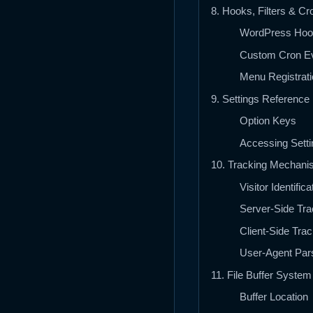
8. Hooks, Filters & Cr
WordPress Hoo
Custom Cron E
Menu Registrati
9. Settings Reference
Option Keys
Accessing Setti
10. Tracking Mechan
Visitor Identifica
Server-Side Tra
Client-Side Trac
User-Agent Par
11. File Buffer System
Buffer Location