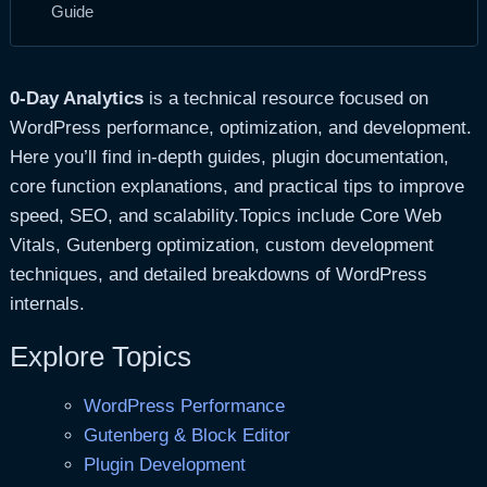
Guide
0-Day Analytics
is a technical resource focused on
WordPress performance, optimization, and development.
Here you’ll find in-depth guides, plugin documentation,
core function explanations, and practical tips to improve
speed, SEO, and scalability.Topics include Core Web
Vitals, Gutenberg optimization, custom development
techniques, and detailed breakdowns of WordPress
internals.
Explore Topics
WordPress Performance
Gutenberg & Block Editor
Plugin Development