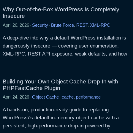
Why Out-of-the-Box WordPress Is Completely
Insecure
April 26, 2026
·
Security
·
Brute Force
,
REST
,
XML-RPC
A deep-dive into why a default WordPress installation is
dangerously insecure — covering user enumeration,
XML-RPC, REST API exposure, weak defaults, and how
Building Your Own Object Cache Drop-In with
PHPFastCache Plugin
April 24, 2026
·
Object Cache
·
cache
,
performance
A hands-on, production-ready guide to replacing
WordPress\’s default in-memory object cache with a
persistent, high-performance drop-in powered by