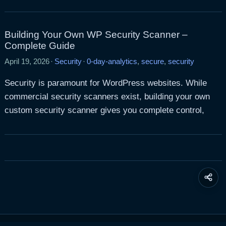
Building Your Own WP Security Scanner –
Complete Guide
April 19, 2026
·
Security
·
0-day-analytics
,
secure
,
security
Security is paramount for WordPress websites. While
commercial security scanners exist, building your own
custom security scanner gives you complete control,
Share
this
page