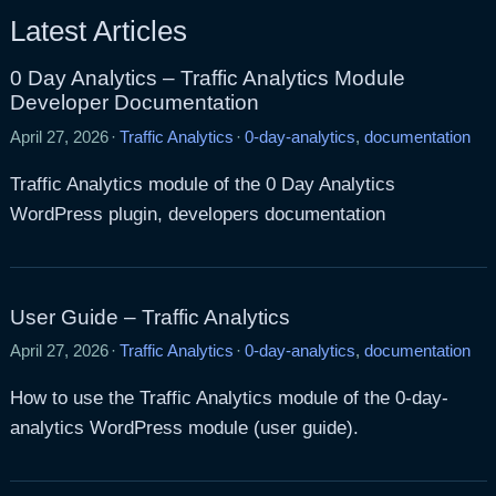
Latest Articles
0 Day Analytics – Traffic Analytics Module
Developer Documentation
April 27, 2026
·
Traffic Analytics
·
0-day-analytics
,
documentation
Traffic Analytics module of the 0 Day Analytics
WordPress plugin, developers documentation
User Guide – Traffic Analytics
April 27, 2026
·
Traffic Analytics
·
0-day-analytics
,
documentation
How to use the Traffic Analytics module of the 0-day-
analytics WordPress module (user guide).