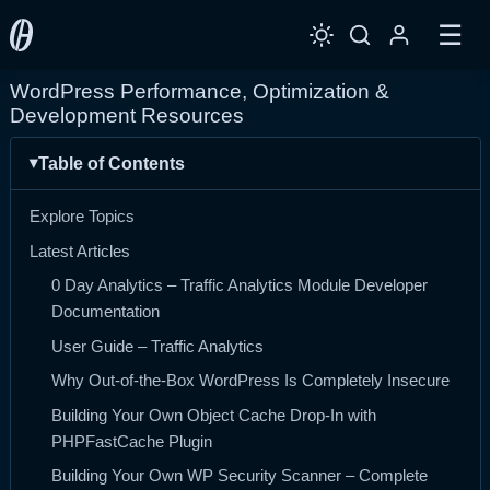
☰
WordPress Performance, Optimization &
Development Resources
Table of Contents
Explore Topics
Latest Articles
0 Day Analytics – Traffic Analytics Module Developer
Documentation
User Guide – Traffic Analytics
Why Out-of-the-Box WordPress Is Completely Insecure
Building Your Own Object Cache Drop-In with
PHPFastCache Plugin
Building Your Own WP Security Scanner – Complete