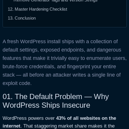
12. Master Hardening Checklist
13. Conclusion
A fresh WordPress install ships with a collection of
default settings, exposed endpoints, and dangerous
features that make it trivially easy to enumerate users,
brute-force credentials, and fingerprint your entire
stack — all before an attacker writes a single line of
exploit code.
01.
The Default Problem — Why
WordPress Ships Insecure
WordPress powers over
43% of all websites on the
internet
. That staggering market share makes it the