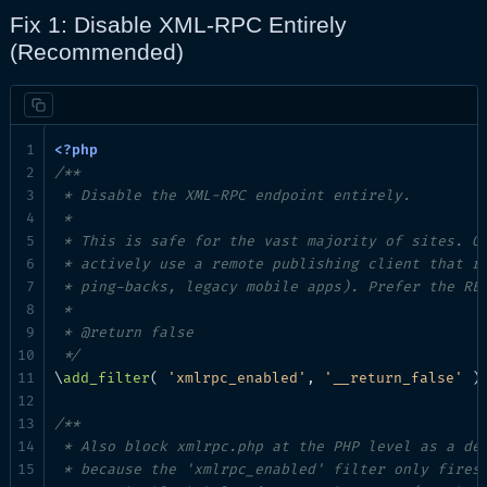
Fix 1: Disable XML-RPC Entirely
(Recommended)
/**

 * Disable the XML-RPC endpoint entirely.

 *

 * This is safe for the vast majority of sites. On
 * actively use a remote publishing client that re
 * ping-backs, legacy mobile apps). Prefer the RES
 *

 * @return false

 */
\
add_filter
( 
'xmlrpc_enabled'
, 
'__return_false'
 );
/**

 * Also block xmlrpc.php at the PHP level as a def
 * because the 'xmlrpc_enabled' filter only fires 