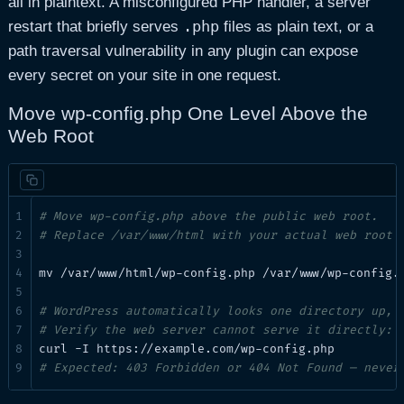
all in plaintext. A misconfigured PHP handler, a server
.php
restart that briefly serves
files as plain text, or a
path traversal vulnerability in any plugin can expose
every secret on your site in one request.
Move wp-config.php One Level Above the
Web Root
# Move wp-config.php above the public web root.
# Replace /var/www/html with your actual web root 
mv /var/www/html/wp-config.php /var/www/wp-config.p
# WordPress automatically looks one directory up, 
# Verify the web server cannot serve it directly:
# Expected: 403 Forbidden or 404 Not Found — never