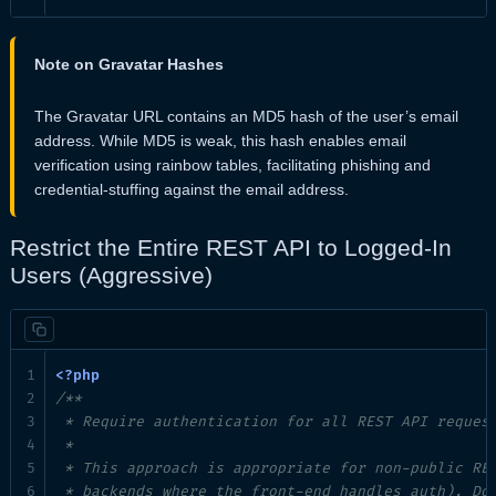
Note on Gravatar Hashes
The Gravatar URL contains an MD5 hash of the user’s email
address. While MD5 is weak, this hash enables email
verification using rainbow tables, facilitating phishing and
credential-stuffing against the email address.
Restrict the Entire REST API to Logged-In
Users (Aggressive)
/**

 * Require authentication for all REST API request
 *

 * This approach is appropriate for non-public RES
 * backends where the front-end handles auth). Do 