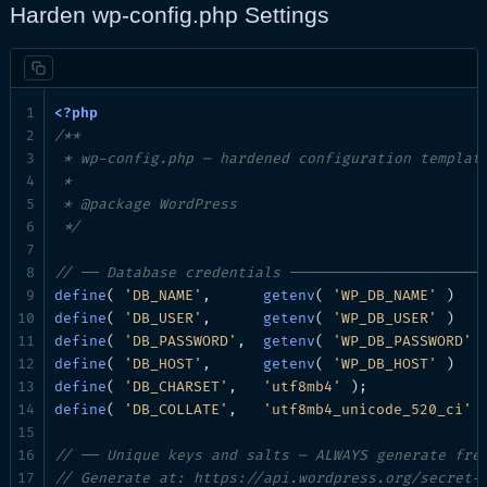
Harden wp-config.php Settings
/**

 * wp-config.php — hardened configuration template
 *

 * @package WordPress

 */
// ── Database credentials ──────────────────────
define
( 
'DB_NAME'
,      
getenv
( 
'WP_DB_NAME'
 )   
define
( 
'DB_USER'
,      
getenv
( 
'WP_DB_USER'
 )   
define
( 
'DB_PASSWORD'
,  
getenv
( 
'WP_DB_PASSWORD'
 
define
( 
'DB_HOST'
,      
getenv
( 
'WP_DB_HOST'
 )   
define
( 
'DB_CHARSET'
,   
'utf8mb4'
define
( 
'DB_COLLATE'
,   
'utf8mb4_unicode_520_ci'
 )
// ── Unique keys and salts — ALWAYS generate fre
// Generate at: https://api.wordpress.org/secret-