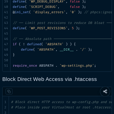
define
( 
'WP_DEBUG_DISPLAY'
, 
false
define
( 
'SCRIPT_DEBUG'
,     
false
 );

@
ini_set
( 
'display_errors'
, 
'0'
 ); 
// phpcs:ignor
// ── Limit post revisions to reduce DB bloat ───
define
( 
'WP_POST_REVISIONS'
, 
5
 );

// ── Absolute path ─────────────────────────────
if
 ( ! 
defined
( 
'ABSPATH'
 ) ) {

define
( 
'ABSPATH'
, 
__DIR__
 . 
'/'
 );

}

require_once
 ABSPATH . 
'wp-settings.php'
;
Block Direct Web Access via .htaccess
Share
this
# Block direct HTTP access to wp-config.php and se
page
# Place inside your VirtualHost or root .htaccess.