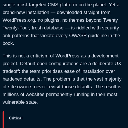
single most-targeted CMS platform on the planet. Yet a
brand-new installation — downloaded straight from
WordPress.org, no plugins, no themes beyond Twenty
Twenty-Four, fresh database — is riddled with security
anti-patterns that violate every OWASP guideline in the
book.
This is not a criticism of WordPress as a development
project. Default-open configurations are a deliberate UX
tradeoff: the team prioritises ease of installation over
hardened defaults. The problem is that the vast majority
of site owners never revisit those defaults. The result is
millions of websites permanently running in their most
vulnerable state.
Critical