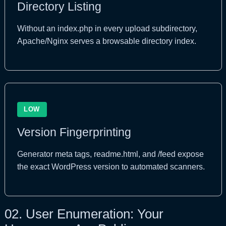
Directory Listing
Without an index.php in every upload subdirectory,
Apache/Nginx serves a browsable directory index.
LOW
Version Fingerprinting
Generator meta tags, readme.html, and /feed expose
the exact WordPress version to automated scanners.
02.
User Enumeration: Your