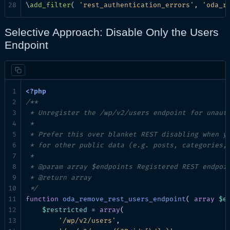
\
add_filter
( 
'rest_authentication_errors'
, 
'oda_r
Selective Approach: Disable Only the Users
Endpoint
/**

 * Unregister the /wp/v2/users endpoint for unauth
 *

 * Prefer this over blanket REST disabling when yo
 * for other public data (e.g. posts, categories, 
 *

 * @param array $endpoints Registered REST endpoin
 * @return array

 */
function
oda_remove_rest_users_endpoint
( 
array
$e
$restricted
 = 
array
(

'/wp/v2/users'
,
