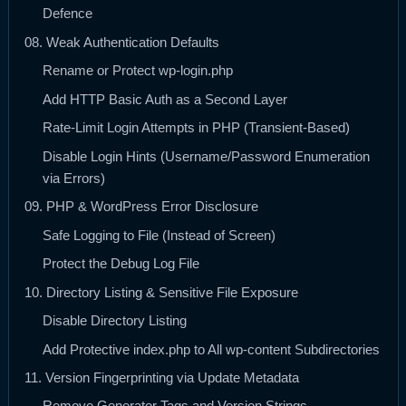
Defence
08. Weak Authentication Defaults
Rename or Protect wp-login.php
Add HTTP Basic Auth as a Second Layer
Rate-Limit Login Attempts in PHP (Transient-Based)
Disable Login Hints (Username/Password Enumeration
via Errors)
09. PHP & WordPress Error Disclosure
Safe Logging to File (Instead of Screen)
Protect the Debug Log File
10. Directory Listing & Sensitive File Exposure
Disable Directory Listing
Add Protective index.php to All wp-content Subdirectories
11. Version Fingerprinting via Update Metadata
Remove Generator Tags and Version Strings