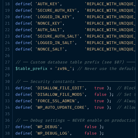
define
( 
'AUTH_KEY'
,         
'REPLACE_WITH_UNIQUE_
define
( 
'SECURE_AUTH_KEY'
,  
'REPLACE_WITH_UNIQUE_
define
( 
'LOGGED_IN_KEY'
,    
'REPLACE_WITH_UNIQUE_
define
( 
'NONCE_KEY'
,        
'REPLACE_WITH_UNIQUE_
define
( 
'AUTH_SALT'
,        
'REPLACE_WITH_UNIQUE_
define
( 
'SECURE_AUTH_SALT'
, 
'REPLACE_WITH_UNIQUE_
define
( 
'LOGGED_IN_SALT'
,   
'REPLACE_WITH_UNIQUE_
define
( 
'NONCE_SALT'
,       
'REPLACE_WITH_UNIQUE_
// ── Custom database table prefix (see §07) ────
$table_prefix
 = 
'zx9k_'
; 
// Never use the default
// ── Security constants ────────────────────────
define
( 
'DISALLOW_FILE_EDIT'
,   
true
 );  
// Block
define
( 
'DISALLOW_FILE_MODS'
,   
false
 ); 
// Set t
define
( 
'FORCE_SSL_ADMIN'
,      
true
 );  
// Alway
define
( 
'WP_AUTO_UPDATE_CORE'
,  
true
 );  
// Allow
// ── Debug settings — NEVER enable on production
define
( 
'WP_DEBUG'
,         
false
define
( 
'WP_DEBUG_LOG'
,     
false