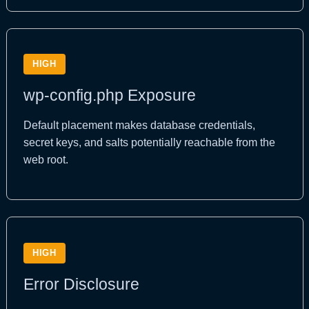
HIGH
wp-config.php Exposure
Default placement makes database credentials,
secret keys, and salts potentially reachable from the
web root.
HIGH
Error Disclosure