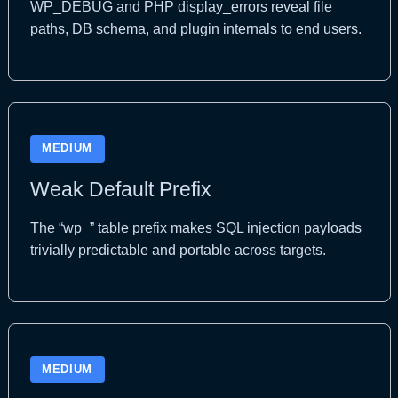
WP_DEBUG and PHP display_errors reveal file
paths, DB schema, and plugin internals to end users.
MEDIUM
Weak Default Prefix
The “wp_” table prefix makes SQL injection payloads
trivially predictable and portable across targets.
MEDIUM