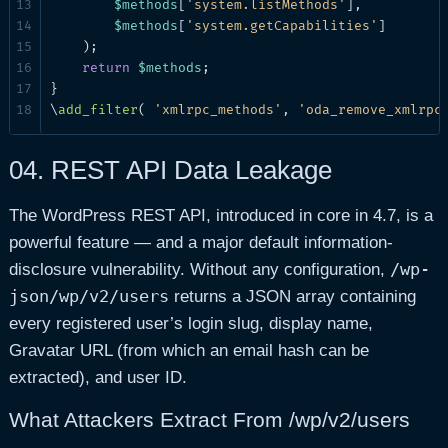
$methods
[
'system.listMethods'
],

$methods
[
'system.getCapabilities'
]

    );

return
$methods
;

}

\
add_filter
( 
'xmlrpc_methods'
, 
'oda_remove_xmlrpc
04.
REST API Data Leakage
The WordPress REST API, introduced in core in 4.7, is a
powerful feature — and a major default information-
/wp-
disclosure vulnerability. Without any configuration,
json/wp/v2/users
returns a JSON array containing
every registered user’s login slug, display name,
Gravatar URL (from which an email hash can be
extracted), and user ID.
What Attackers Extract From /wp/v2/users