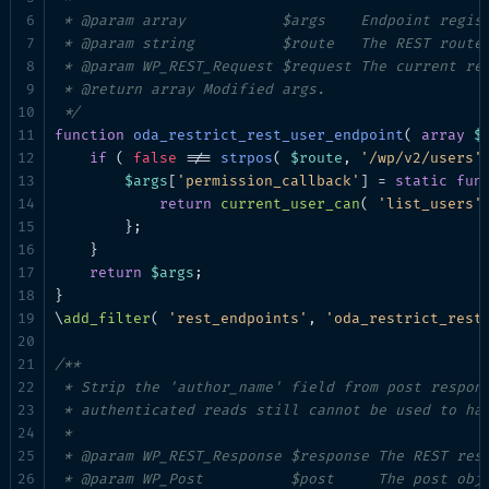
 * @param array           $args    Endpoint regist
 * @param string          $route   The REST route 
 * @param WP_REST_Request $request The current req
 * @return array Modified args.

 */
function
oda_restrict_rest_user_endpoint
( 
array
$
if
 ( 
false
 !== 
strpos
( 
$route
, 
'/wp/v2/users'
$args
[
'permission_callback'
] = 
static
fun
return
current_user_can
( 
'list_users'
 
        };

    }

return
$args
;

}

\
add_filter
( 
'rest_endpoints'
, 
'oda_restrict_rest
/**

 * Strip the 'author_name' field from post respons
 * authenticated reads still cannot be used to har
 *

 * @param WP_REST_Response $response The REST resp
 * @param WP_Post          $post     The post obje