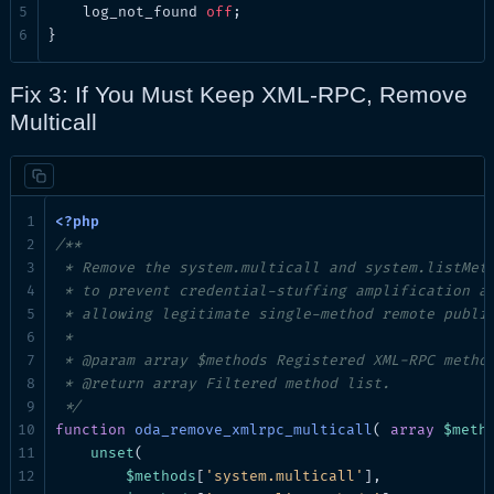
log_not_found
off
;

}
Fix 3: If You Must Keep XML-RPC, Remove
Multicall
/**

 * Remove the system.multicall and system.listMeth
 * to prevent credential-stuffing amplification at
 * allowing legitimate single-method remote publis
 *

 * @param array $methods Registered XML-RPC method
 * @return array Filtered method list.

 */
function
oda_remove_xmlrpc_multicall
( 
array
$meth
unset
(

$methods
[
'system.multicall'
],
