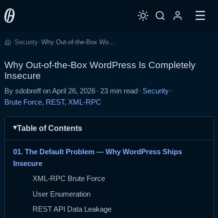
☰
Security
Why Out-of-the-Box WordPress Is Completely Insecure
›
›
Home
Why Out-of-the-Box WordPress Is Completely
Insecure
By sdobreff on
April 26, 2026
·
23 min read
·
Security
·
Brute Force
,
REST
,
XML-RPC
Table of Contents
01. The Default Problem — Why WordPress Ships
Insecure
XML-RPC Brute Force
User Enumeration
REST API Data Leakage