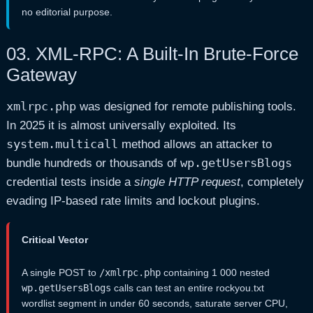
no editorial purpose.
03.
XML-RPC: A Built-In Brute-Force
Gateway
xmlrpc.php
was designed for remote publishing tools.
In 2025 it is almost universally exploited. Its
system.multicall
method allows an attacker to
wp.getUsersBlogs
bundle hundreds or thousands of
credential tests inside a
single HTTP request
, completely
evading IP-based rate limits and lockout plugins.
Critical Vector
A single POST to
/xmlrpc.php
containing 1 000 nested
wp.getUsersBlogs
calls can test an entire rockyou.txt
wordlist segment in under 60 seconds, saturate server CPU,