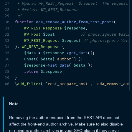
 * @param WP_REST_Request  $request  The request.

 * @return WP_REST_Response

 */
function
oda_remove_author_from_rest_posts
(

WP_REST_Response
$response
,

WP_Post
$post
,          
// phpcs:ignore Varia
WP_REST_Request
$request
// phpcs:ignore Vari
): 
WP_REST_Response
 {

$data
 = 
$response
->
get_data
();

unset
( 
$data
[
'author'
] );

$response
->
set_data
( 
$data
 );

return
$response
;

}

\
add_filter
( 
'rest_prepare_post'
, 
'oda_remove_aut
Note
Removing the author endpoint from the REST API does not
affect the front-end author archive. Make sure to also disable
or noindex author archives in your SEO plugin if they serve