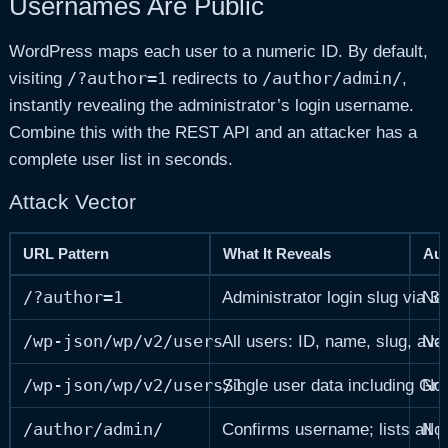
Usernames Are Public
WordPress maps each user to a numeric ID. By default,
/?author=1
/author/admin/
visiting
redirects to
,
instantly revealing the administrator’s login username.
Combine this with the REST API and an attacker has a
complete user list in seconds.
Attack Vector
URL Pattern
What It Reveals
Aut
/?author=1
Administrator login slug via 30
No
/wp-json/wp/v2/users
All users: ID, name, slug, av
No
/wp-json/wp/v2/users/1
Single user data including Gr
No
/author/admin/
Confirms username; lists all p
No