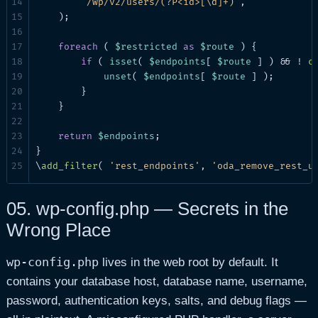
'/wp/v2/users/(?P<id>[\d]+)'
,

    );

foreach
 ( 
$restricted
as
$route
 ) {

if
 ( 
isset
( 
$endpoints
[ 
$route
 ] ) && ! 
c
unset
( 
$endpoints
[ 
$route
 ] );

        }

    }

return
$endpoints
;

}

\
add_filter
( 
'rest_endpoints'
, 
'oda_remove_rest_u
05.
wp-config.php — Secrets in the
Wrong Place
wp-config.php
lives in the web root by default. It
contains your database host, database name, username,
password, authentication keys, salts, and debug flags —