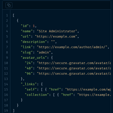
[

  {

"id"
: 
1
,

"name"
: 
"Site Administrator"
,

"url"
: 
"https://example.com"
,

"description"
: 
""
,

"link"
: 
"https://example.com/author/admin/"
,

"slug"
: 
"admin"
,

"avatar_urls"
: {

"24"
: 
"https://secure.gravatar.com/avatar/a
"48"
: 
"https://secure.gravatar.com/avatar/a
"96"
: 
"https://secure.gravatar.com/avatar/a
    },

"_links"
: {

"self"
: [ { 
"href"
: 
"https://example.com/wp
"collection"
: [ { 
"href"
: 
"https://example.
    }

  }

]