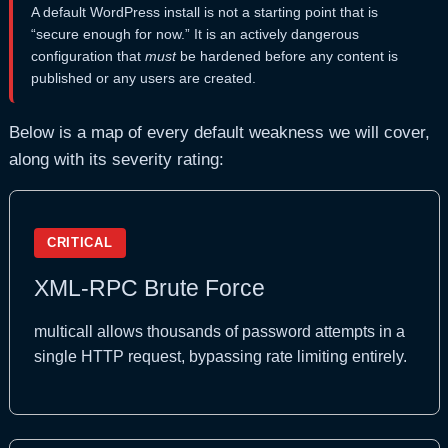
A default WordPress install is not a starting point that is
“secure enough for now.” It is an actively dangerous
configuration that
must
be hardened before any content is
published or any users are created.
Below is a map of every default weakness we will cover,
along with its severity rating:
CRITICAL
XML-RPC Brute Force
multicall allows thousands of password attempts in a
single HTTP request, bypassing rate limiting entirely.