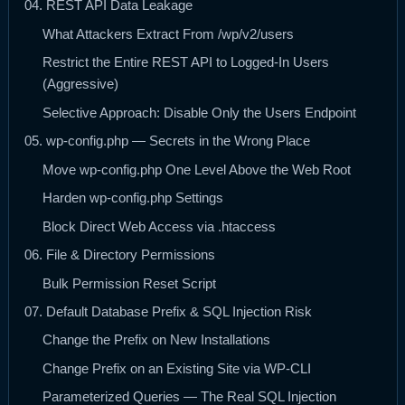
04. REST API Data Leakage
What Attackers Extract From /wp/v2/users
Restrict the Entire REST API to Logged-In Users
(Aggressive)
Selective Approach: Disable Only the Users Endpoint
05. wp-config.php — Secrets in the Wrong Place
Move wp-config.php One Level Above the Web Root
Harden wp-config.php Settings
Block Direct Web Access via .htaccess
06. File & Directory Permissions
Bulk Permission Reset Script
07. Default Database Prefix & SQL Injection Risk
Change the Prefix on New Installations
Change Prefix on an Existing Site via WP-CLI
Parameterized Queries — The Real SQL Injection