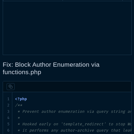
Fix: Block Author Enumeration via
functions.php
/**

 * Prevent author enumeration via query string and
 *

 * Hooked early on 'template_redirect' to stop Wor
 * it performs any author-archive query that leaks