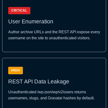
CRITICAL
User Enumeration
Author archive URLs and the REST API expose every
username on the site to unauthenticated visitors.
HIGH
REST API Data Leakage
Unauthenticated /wp-json/wp/v2/users returns
usernames, slugs, and Gravatar hashes by default.