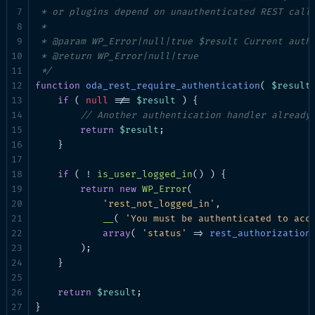
 * or plugins depend on unauthenticated REST calls
 *

 * @param WP_Error|null|true $result Current authe
 * @return WP_Error|null|true

 */
function
oda_rest_require_authentication
( 
$result
if
 ( 
null
 !== 
$result
 ) {

// Another authentication handler already
return
$result
;

    }

if
 ( ! 
is_user_logged_in
() ) {

return
new
WP_Error
(

'rest_not_logged_in'
,

__
( 
'You must be authenticated to acc
array
( 
'status'
 => 
rest_authorization
        );

    }

return
$result
;

}
