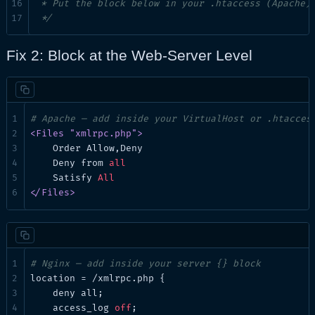
 * Put the block below in your .htaccess (Apache) 
 */
Fix 2: Block at the Web-Server Level
# Apache — add inside your VirtualHost or .htacces
<Files "xmlrpc.php">
Order
 Allow,Deny

Deny
 from 
all
Satisfy
All
</Files>
# Nginx — add inside your server {} block
location
 = /xmlrpc.php {

deny
 all;

access_log
off
;
