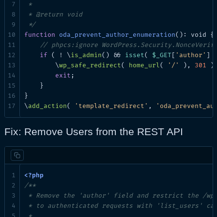
 *

 * @return void

 */
function
oda_prevent_author_enumeration
(): void {

// phpcs:ignore WordPress.Security.NonceVerif
if
 ( ! \
is_admin
() && 
isset
( 
$_GET
[
'author'
] )
        \
wp_safe_redirect
( 
home_url
( 
'/'
 ), 
301
 );
exit
;

    }

}

\
add_action
( 
'template_redirect'
, 
'oda_prevent_au
Fix: Remove Users from the REST API
/**

 * Remove the 'author' field and restrict the /wp/
 * to authenticated requests with 'list_users' cap
 *
