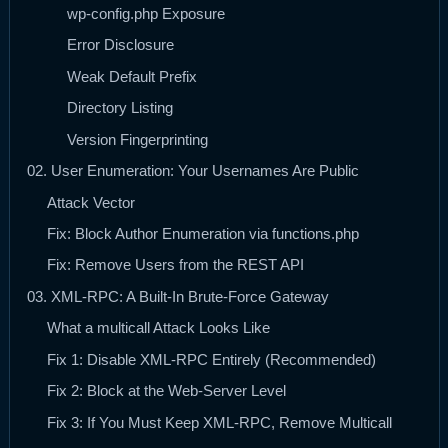
wp-config.php Exposure
Error Disclosure
Weak Default Prefix
Directory Listing
Version Fingerprinting
02. User Enumeration: Your Usernames Are Public
Attack Vector
Fix: Block Author Enumeration via functions.php
Fix: Remove Users from the REST API
03. XML-RPC: A Built-In Brute-Force Gateway
What a multicall Attack Looks Like
Fix 1: Disable XML-RPC Entirely (Recommended)
Fix 2: Block at the Web-Server Level
Fix 3: If You Must Keep XML-RPC, Remove Multicall