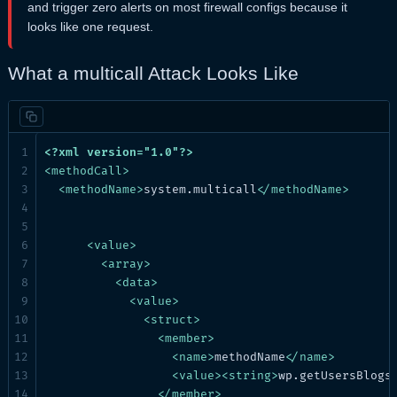
and trigger zero alerts on most firewall configs because it
looks like one request.
What a multicall Attack Looks Like
<?xml version="1.0"?>
<
methodCall
>
<
methodName
>
system.multicall
</
methodName
>
<
value
>
<
array
>
<
data
>
<
value
>
<
struct
>
<
member
>
<
name
>
methodName
</
name
>
<
value
>
<
string
>
wp.getUsersBlogs
</
member
>