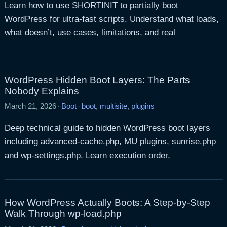
Learn how to use SHORTINIT to partially boot
WordPress for ultra-fast scripts. Understand what loads,
what doesn’t, use cases, limitations, and real
WordPress Hidden Boot Layers: The Parts
Nobody Explains
March 21, 2026
·
Boot
·
boot
,
multisite
,
plugins
Deep technical guide to hidden WordPress boot layers
including advanced-cache.php, MU plugins, sunrise.php
and wp-settings.php. Learn execution order,
How WordPress Actually Boots: A Step-by-Step
Walk Through wp-load.php