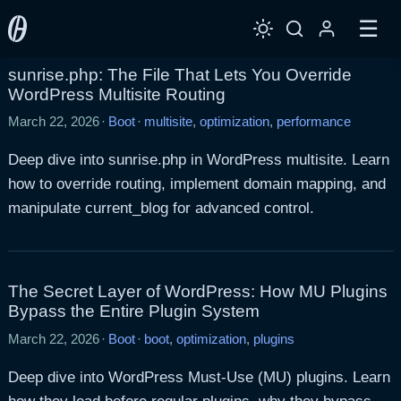
☰
sunrise.php: The File That Lets You Override
WordPress Multisite Routing
March 22, 2026
·
Boot
·
multisite
,
optimization
,
performance
Deep dive into sunrise.php in WordPress multisite. Learn
how to override routing, implement domain mapping, and
manipulate current_blog for advanced control.
The Secret Layer of WordPress: How MU Plugins
Bypass the Entire Plugin System
March 22, 2026
·
Boot
·
boot
,
optimization
,
plugins
Deep dive into WordPress Must-Use (MU) plugins. Learn