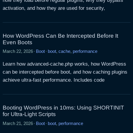
how they load before regular plugins, why they bypass
activation, and how they are used for security,
How WordPress Can Be Intercepted Before It
Even Boots
March 22, 2026
·
Boot
·
boot
,
cache
,
performance
Learn how advanced-cache.php works, how WordPress
can be intercepted before boot, and how caching plugins
achieve ultra-fast performance. Includes code
Booting WordPress in 10ms: Using SHORTINIT
for Ultra-Light Scripts
March 21, 2026
·
Boot
·
boot
,
performance