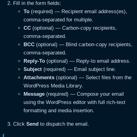
Fill in the form fields:
To
(required) — Recipient email address(es),
comma-separated for multiple.
CC
(optional) — Carbon-copy recipients,
comma-separated.
BCC
(optional) — Blind carbon-copy recipients,
comma-separated.
Reply-To
(optional) — Reply-to email address.
Subject
(required) — Email subject line.
Attachments
(optional) — Select files from the
WordPress Media Library.
Message
(required) — Compose your email
using the WordPress editor with full rich-text
formatting and media insertion.
Click
Send
to dispatch the email.