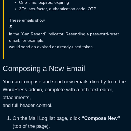
One-time, expires, expiring
2FA, two-factor, authentication code, OTP
These emails show
✗
in the “Can Resend” indicator. Resending a password-reset
email, for example,
would send an expired or already-used token.
Composing a New Email
You can compose and send new emails directly from the
WordPress admin, complete with a rich-text editor,
attachments,
and full header control.
On the Mail Log list page, click
“Compose New”
(top of the page).