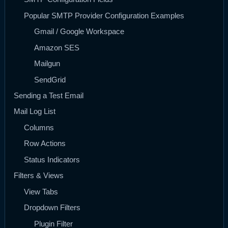
Popular SMTP Provider Configuration Examples
Gmail / Google Workspace
Amazon SES
Mailgun
SendGrid
Sending a Test Email
Mail Log List
Columns
Row Actions
Status Indicators
Filters & Views
View Tabs
Dropdown Filters
Plugin Filter