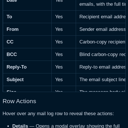
Date
Yes
emails, with the full t
To
Yes
Recipient email addres
From
Yes
Sender email address. 
CC
Yes
Carbon-copy recipients 
BCC
Yes
Blind carbon-copy recip
Reply-To
Yes
Reply-to email address 
Subject
Yes
The email subject line.
Size
Yes
The message body siz
Row Actions
Category
Yes
Auto-detected email ca
Hover over any mail log row to reveal these actions:
Format
Yes
Whether the email is
H
Details
— Opens a modal overlay showing the full