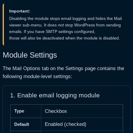
Important:
Disabling the module stops email logging and hides the Mail
viewer sub-menu. It does
not
stop WordPress from sending
emails. If you have SMTP settings configured,
those will also be deactivated when the module is disabled.
Module Settings
The Mail Options tab on the Settings page contains the
following module-level settings:
1. Enable email logging module
Type
Checkbox
Enabled (checked)
Default