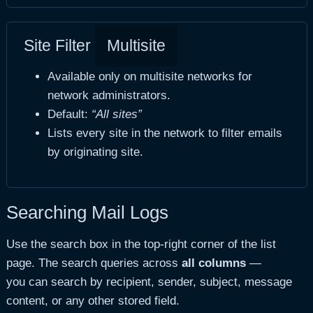
Site Filter
Multisite
Available only on multisite networks for
network administrators.
Default:
“All sites”
Lists every site in the network to filter emails
by originating site.
Searching Mail Logs
Use the search box in the top-right corner of the list
page. The search queries across
all columns
—
you can search by recipient, sender, subject, message
content, or any other stored field.