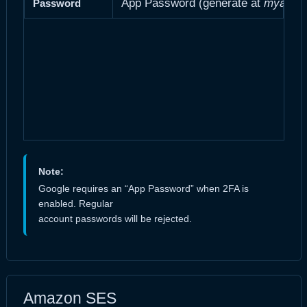
App Password (generate at
myaccou
Password
Note:
Google requires an “App Password” when 2FA is
enabled. Regular
account passwords will be rejected.
Amazon SES