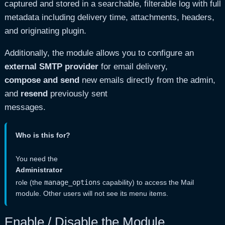
captured and stored in a searchable, filterable log with full
metadata including delivery time, attachments, headers,
and originating plugin.
Additionally, the module allows you to configure an
external SMTP provider
for email delivery,
compose and send
new emails directly from the admin,
and
resend
previously sent
messages.
Who is this for?
You need the
Administrator
role (the
manage_options
capability) to access the Mail
module. Other users will not see its menu items.
Enable / Disable the Module