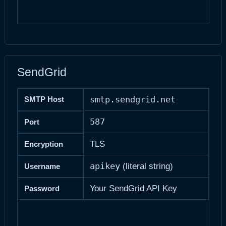
SendGrid
smtp.sendgrid.net
SMTP Host
587
Port
TLS
Encryption
apikey
(literal string)
Username
Your SendGrid API Key
Password