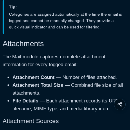
Tip:
Categories are assigned automatically at the time the email is
logged and cannot be manually changed. They provide a
quick visual indicator and can be used for filtering.
Attachments
The Mail module captures complete attachment
information for every logged email:
Attachment Count
— Number of files attached.
Attachment Total Size
— Combined file size of all
attachments.
File Details
— Each attachment records its URL,
Share
filename, MIME type, and media library icon.
this
page
Attachment Sources