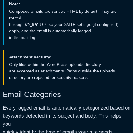
Note:
Composed emails are sent as HTML by default. They are
routed
through
wp_mail()
, so your SMTP settings (if configured)
apply, and the email is automatically logged
in the mail log.
Attachment security:
Only files within the WordPress uploads directory
are accepted as attachments. Paths outside the uploads
directory are rejected for security reasons.
Email Categories
Every logged email is automatically categorized based on
keywords detected in its subject and body. This helps
you
quickly identify the type of emails your site sends.