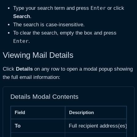
Enter
Type your search term and press
or click
Search
.
The search is case-insensitive.
To clear the search, empty the box and press
Enter
.
Viewing Mail Details
Click
Details
on any row to open a modal popup showing
the full email information:
Details Modal Contents
Field
Description
To
Full recipient address(es)