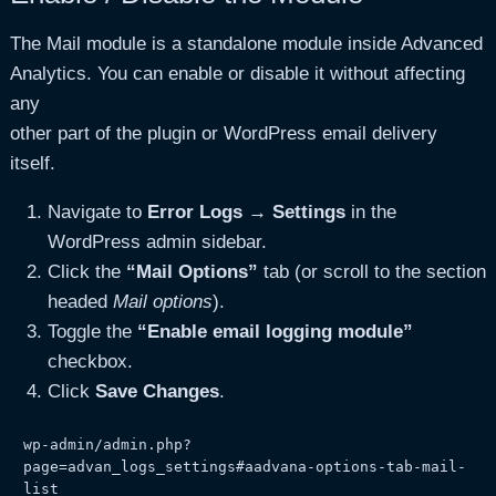
The Mail module is a standalone module inside Advanced
Analytics. You can enable or disable it without affecting
any
other part of the plugin or WordPress email delivery
itself.
Navigate to
Error Logs → Settings
in the
WordPress admin sidebar.
Click the
“Mail Options”
tab (or scroll to the section
headed
Mail options
).
Toggle the
“Enable email logging module”
checkbox.
Click
Save Changes
.
wp-admin/admin.php?
page=advan_logs_settings#aadvana-options-tab-mail-
list