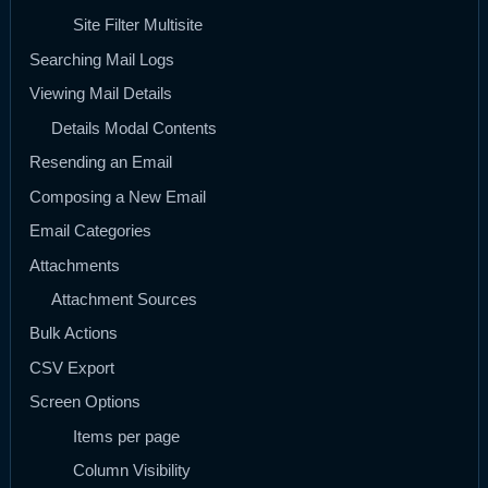
Site Filter Multisite
Searching Mail Logs
Viewing Mail Details
Details Modal Contents
Resending an Email
Composing a New Email
Email Categories
Attachments
Attachment Sources
Bulk Actions
CSV Export
Screen Options
Items per page
Column Visibility