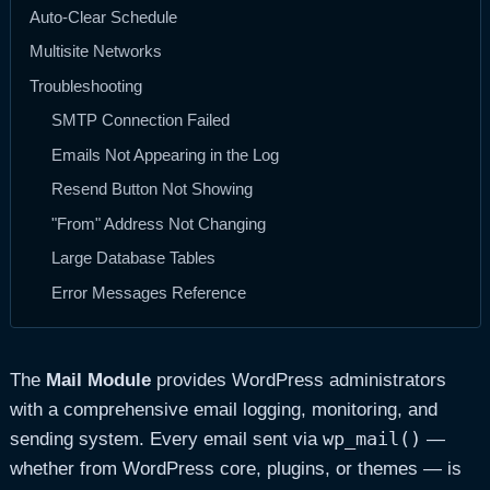
Auto-Clear Schedule
Multisite Networks
Troubleshooting
SMTP Connection Failed
Emails Not Appearing in the Log
Resend Button Not Showing
"From" Address Not Changing
Large Database Tables
Error Messages Reference
The
Mail Module
provides WordPress administrators
with a comprehensive email logging, monitoring, and
wp_mail()
sending system. Every email sent via
—
whether from WordPress core, plugins, or themes — is