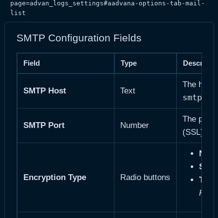
page=advan_logs_settings#aadvana-options-tab-mail-
list
SMTP Configuration Fields
Field
Type
Descripti
The hostn
SMTP Host
Text
smtp.ma
The port
SMTP Port
Number
58
(SSL),
Non
SSL
Encryption Type
Radio buttons
TLS
—
Reco