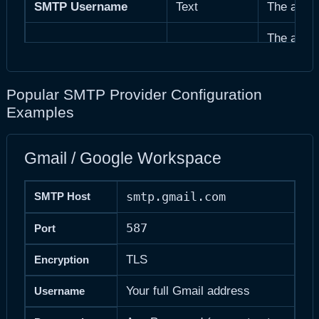
SMTP Username
Text
The authe
The authe
SMTP Password
Password
database.
Override 
Popular SMTP Provider Configuration
From Email
Email
defaults.
Examples
From Name
Text
Override 
Gmail / Google Workspace
Skip SSL c
Bypass SSL Verification
Checkbox
self-signe
smtp.gmail.com
SMTP Host
587
Port
TLS
Encryption
Your full Gmail address
Username