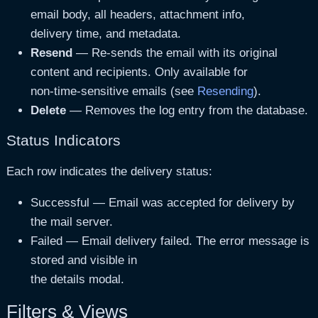
Attachments
Yes
Lists attached files wi
email body, all headers, attachment info,
delivery time, and metadata.
Attachment Count
Yes
Number of files attache
Resend
— Re-sends the email with its original
Delivery Time
Yes
Time taken to send the
content and recipients. Only available for
non-time-sensitive emails (see
Resending
).
Plugin
Yes
The plugin (or theme/co
Delete
— Removes the log entry from the database.
Status Indicators
Each row indicates the delivery status:
Successful
— Email was accepted for delivery by
the mail server.
Failed
— Email delivery failed. The error message is
stored and visible in
the details modal.
Filters & Views