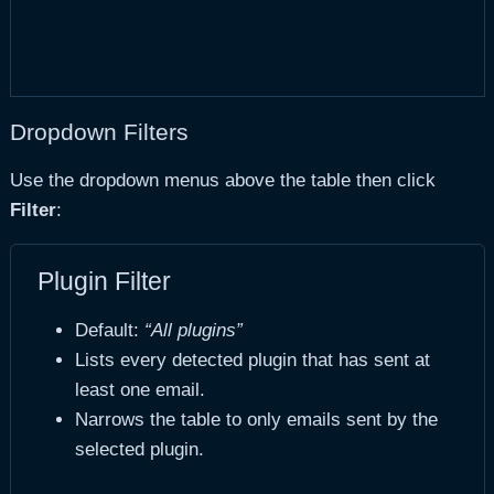
Dropdown Filters
Use the dropdown menus above the table then click
Filter
:
Plugin Filter
Default:
“All plugins”
Lists every detected plugin that has sent at
least one email.
Narrows the table to only emails sent by the
selected plugin.