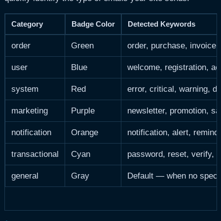
Category
Badge Color
Detected Keywords
order
Green
order, purchase, invoice,
user
Blue
welcome, registration, ac
system
Red
error, critical, warning, 
marketing
Purple
newsletter, promotion, sa
notification
Orange
notification, alert, remin
transactional
Cyan
password, reset, verify, 
general
Gray
Default — when no specif