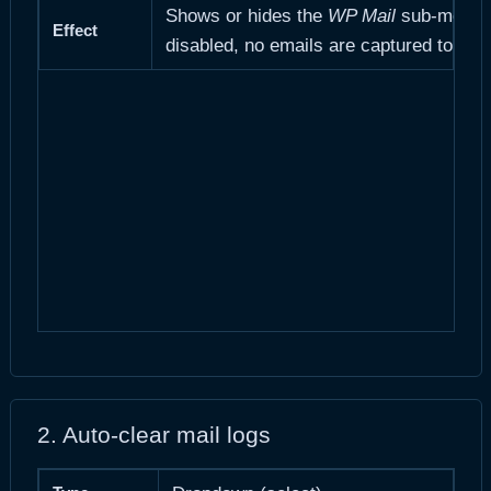
Shows or hides the
WP Mail
sub-menu an
Effect
disabled, no emails are captured to the
2. Auto-clear mail logs