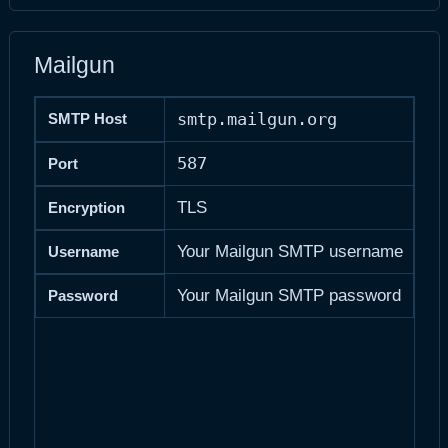
Mailgun
smtp.mailgun.org
SMTP Host
587
Port
TLS
Encryption
Your Mailgun SMTP username
Username
Your Mailgun SMTP password
Password