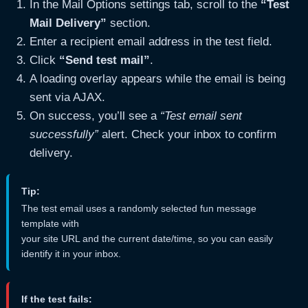
In the Mail Options settings tab, scroll to the
“Test
Mail Delivery”
section.
Enter a recipient email address in the test field.
Click
“Send test mail”
.
A loading overlay appears while the email is being
sent via AJAX.
On success, you’ll see a
“Test email sent
successfully”
alert. Check your inbox to confirm
delivery.
Tip:
The test email uses a randomly selected fun message
template with
your site URL and the current date/time, so you can easily
identify it in your inbox.
If the test fails: