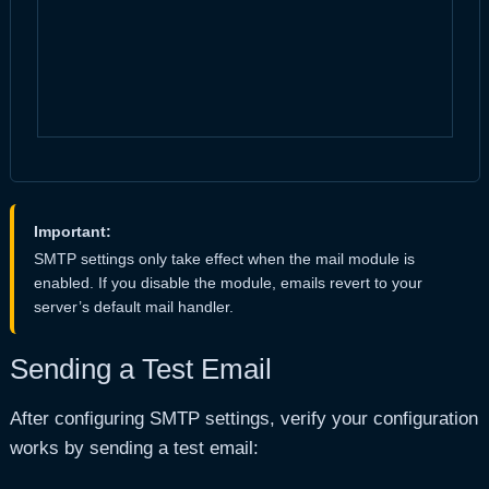
Important:
SMTP settings only take effect when the mail module is
enabled. If you disable the module, emails revert to your
server’s default mail handler.
Sending a Test Email
After configuring SMTP settings, verify your configuration
works by sending a test email: