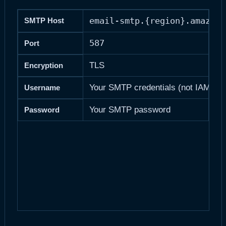
email-smtp.{region}.amazona
SMTP Host
587
Port
TLS
Encryption
Your SMTP credentials (not IAM Use
Username
Your SMTP password
Password