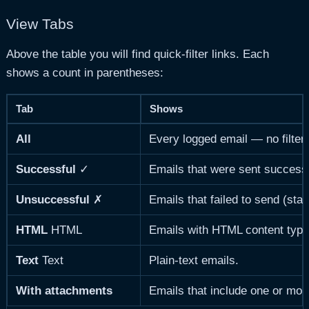
View Tabs
Above the table you will find quick-filter links. Each
shows a count in parentheses:
Tab
Shows
All
Every logged email — no filteri
Successful
✓
Emails that were sent successfu
Unsuccessful
✗
Emails that failed to send (stat
HTML
HTML
Emails with HTML content type
Text
Text
Plain-text emails.
With attachments
Emails that include one or more