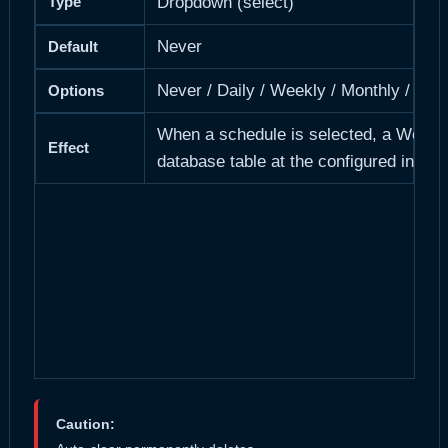
Type
Dropdown (select)
Never
Default
Never / Daily / Weekly / Monthly / Year
Options
When a schedule is selected, a WordPre
Effect
database table at the configured interv
Caution: