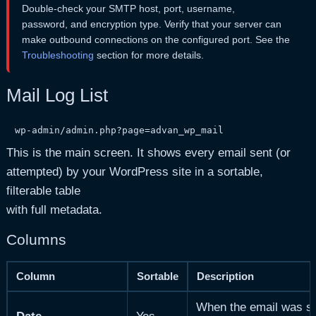
Double-check your SMTP host, port, username,
password, and encryption type. Verify that your server can
make outbound connections on the configured port. See the
Troubleshooting
section for more details.
Mail Log List
wp-admin/admin.php?page=advan_wp_mail
This is the main screen. It shows every email sent (or
attempted) by your WordPress site in a sortable,
filterable table
with full metadata.
Columns
Column
Sortable
Description
When the email was sen