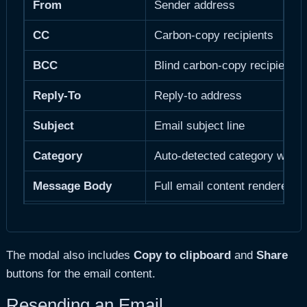
From
Sender address
CC
Carbon-copy recipients
BCC
Blind carbon-copy recipients
Reply-To
Reply-to address
Subject
Email subject line
Category
Auto-detected category with 
Message Body
Full email content rendered a
Attachments
List of attached files with cou
Message Size
Body size in formatted units
The modal also includes
Copy to clipboard
and
Share
buttons for the email content.
Total Size
Body + attachments combined
Resending an Email
Delivery Time
How long the email took to se