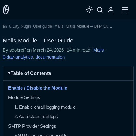
☰
0 Day plugin
User guide
Mails
Mails Module – User Guide
›
›
›
›
Home
Mails Module – User Guide
By sdobreff on
March 24, 2026
·
14 min read
·
Mails
·
0-day-analytics
,
documentation
Table of Contents
Enable / Disable the Module
Module Settings
1. Enable email logging module
2. Auto-clear mail logs
SMTP Provider Settings
SMTP Configuration Fields