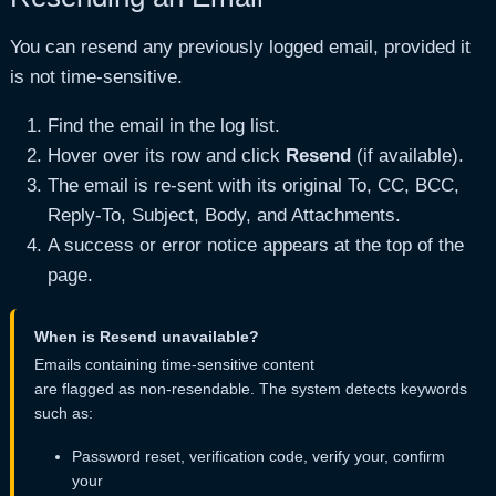
You can resend any previously logged email, provided it
Can Resend
Whether the email is safe to 
is not time-sensitive.
Additional Headers
Raw email headers in JSON f
Find the email in the log list.
Hover over its row and click
Resend
(if available).
The email is re-sent with its original To, CC, BCC,
Reply-To, Subject, Body, and Attachments.
A success or error notice appears at the top of the
page.
When is Resend unavailable?
Emails containing time-sensitive content
are flagged as non-resendable. The system detects keywords
such as:
Password reset, verification code, verify your, confirm
your