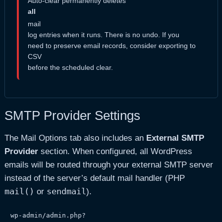
Auto-clear permanently deletes
all
mail
log entries when it runs. There is no undo. If you
need to preserve email records, consider exporting to
CSV
before the scheduled clear.
SMTP Provider Settings
The Mail Options tab also includes an
External SMTP
Provider
section. When configured, all WordPress
emails will be routed through your external SMTP server
instead of the server’s default mail handler (PHP
mail()
sendmail
or
).
wp-admin/admin.php?