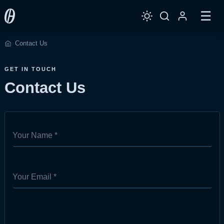
☰
Contact Us
›
Home
GET IN TOUCH
Contact Us