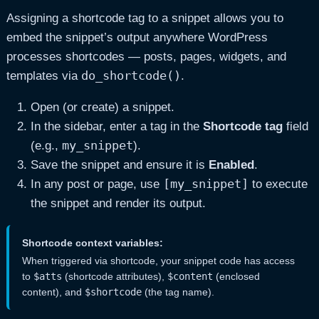
Assigning a shortcode tag to a snippet allows you to
embed the snippet’s output anywhere WordPress
processes shortcodes — posts, pages, widgets, and
do_shortcode()
templates via
.
Open (or create) a snippet.
In the sidebar, enter a tag in the
Shortcode tag
field
my_snippet
(e.g.,
).
Save the snippet and ensure it is
Enabled
.
[my_snippet]
In any post or page, use
to execute
the snippet and render its output.
Shortcode context variables:
When triggered via shortcode, your snippet code has access
to
$atts
(shortcode attributes),
$content
(enclosed
content), and
$shortcode
(the tag name).