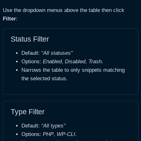
Use the dropdown menus above the table then click
Filter
:
Status Filter
Default:
“All statuses”
Options:
Enabled
,
Disabled
,
Trash
.
Narrows the table to only snippets matching
the selected status.
Type Filter
Default:
“All types”
Options:
PHP
,
WP-CLI
.