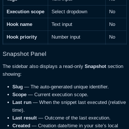
Execution scope
Select dropdown
No
Hook name
Text input
No
Hook priority
Number input
No
Shortcode tag
Text input
No
Snapshot Panel
Run conditions
Textarea
No
The sidebar also displays a read-only
Snapshot
section
showing:
Slug
— The auto-generated unique identifier.
Scope
— Current execution scope.
Last run
— When the snippet last executed (relative
time).
Last result
— Outcome of the last execution.
Created
— Creation date/time in your site’s local