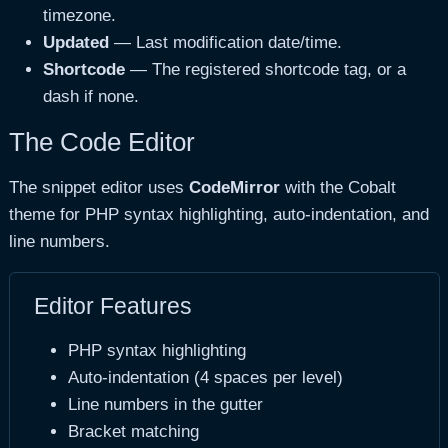
timezone.
Updated
— Last modification date/time.
Shortcode
— The registered shortcode tag, or a
dash if none.
The Code Editor
The snippet editor uses
CodeMirror
with the Cobalt
theme for PHP syntax highlighting, auto-indentation, and
line numbers.
Editor Features
PHP syntax highlighting
Auto-indentation (4 spaces per level)
Line numbers in the gutter
Bracket matching