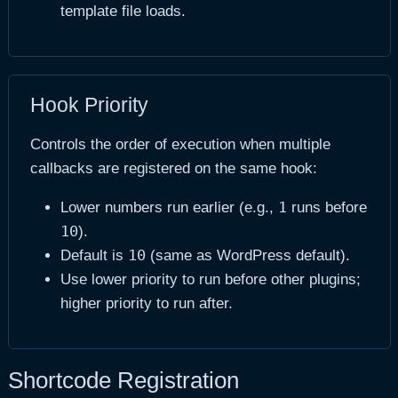
template file loads.
Hook Priority
Controls the order of execution when multiple
callbacks are registered on the same hook:
1
Lower numbers run earlier (e.g.,
runs before
10
).
10
Default is
(same as WordPress default).
Use lower priority to run before other plugins;
higher priority to run after.
Shortcode Registration