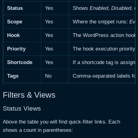
Status
Yes
Shows
Enabled
,
Disabled
, o
Scope
Yes
Where the snippet runs:
Eve
Hook
Yes
The WordPress action hook t
Priority
Yes
The hook execution priority.
Shortcode
Yes
If a shortcode tag is assign
Tags
No
Comma-separated labels for 
Last Run
Yes
Timestamp of the most recen
Filters & Views
Last Result
Yes
Outcome of the most recent
Status Views
Updated
Yes
When the snippet was last m
Above the table you will find quick-filter links. Each
shows a count in parentheses:
Site ID
Yes
Multisite only.
The blog ID of