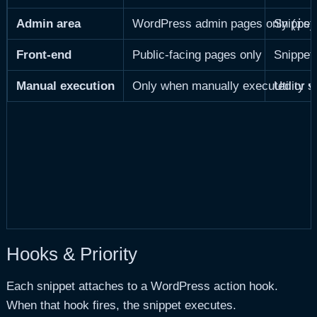
is_
Admin area
WordPress admin pages only (
Snippets
Front-end
Public-facing pages only
Snippets
Manual execution
Only when manually executed or v
Utility 
Hooks & Priority
Each snippet attaches to a WordPress action hook.
When that hook fires, the snippet executes.