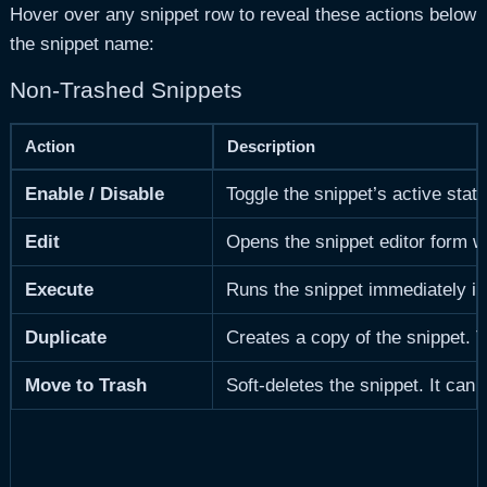
Hover over any snippet row to reveal these actions below
the snippet name:
Non-Trashed Snippets
Action
Description
Enable / Disable
Toggle the snippet’s active stat
Edit
Opens the snippet editor form wit
Execute
Runs the snippet immediately in
Duplicate
Creates a copy of the snippet. 
Move to Trash
Soft-deletes the snippet. It can 