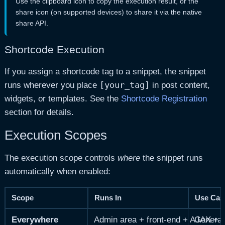
Use the clipboard icon to copy the execution result, or the
share icon (on supported devices) to share it via the native
share API.
Shortcode Execution
If you assign a shortcode tag to a snippet, the snippet
[your_tag]
runs wherever you place
in post content,
widgets, or templates. See the
Shortcode Registration
section for details.
Execution Scopes
The execution scope controls
where
the snippet runs
automatically when enabled:
Scope
Runs In
Use Cas
Everywhere
Admin area + front-end + AJAX + 
General-