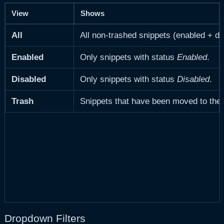
View
Shows
All
All non-trashed snippets (enabled + di
Enabled
Only snippets with status
Enabled
.
Disabled
Only snippets with status
Disabled
.
Trash
Snippets that have been moved to the 
Dropdown Filters