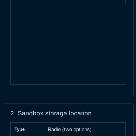
2. Sandbox storage location
Type
Radio (two options)