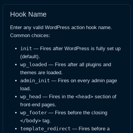
Hook Name
Enter any valid WordPress action hook name.
Common choices:
init
— Fires after WordPress is fully set up
(default).
wp_loaded
— Fires after all plugins and
themes are loaded.
admin_init
— Fires on every admin page
load.
wp_head
<head>
— Fires in the
section of
front-end pages.
wp_footer
— Fires before the closing
</body>
tag.
template_redirect
— Fires before a