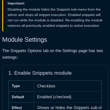
Important:
Disabling the module hides the Snippets sub-menu from the
admin and stops all snippet execution. Enabled snippets will
not
run while the module is disabled. Re-enabling the module
restores all previously enabled snippets to active execution.
Module Settings
The Snippets Options tab on the Settings page has two
settings:
1. Enable Snippets module
Type
Checkbox
Enabled (checked)
Default
Shows or hides the
Snippets
sub-menu an
Effect