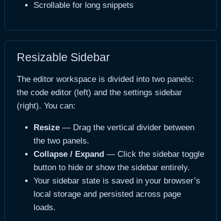
Scrollable for long snippets
Resizable Sidebar
The editor workspace is divided into two panels:
the code editor (left) and the settings sidebar
(right). You can:
Resize
— Drag the vertical divider between
the two panels.
Collapse / Expand
— Click the sidebar toggle
button to hide or show the sidebar entirely.
Your sidebar state is saved in your browser’s
local storage and persisted across page
loads.