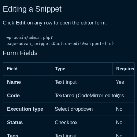
Editing a Snippet
Click
Edit
on any row to open the editor form.
wp-admin/admin.php?
page=advan_snippets&action=edit&snippet={id}
Form Fields
Field
Type
Required
Name
Text input
Yes
Code
Textarea (CodeMirror editor)
Yes
Execution type
Select dropdown
No
Status
Checkbox
No
Tags
Text input
No