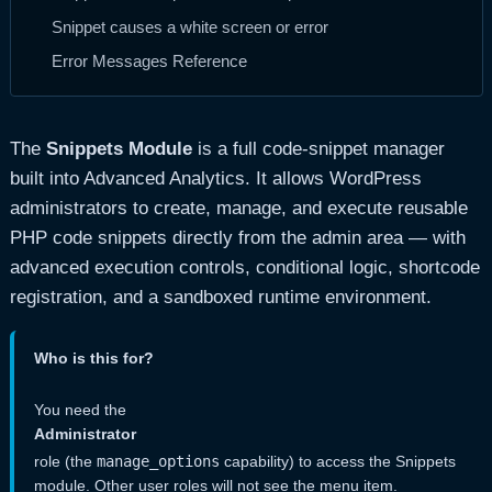
Snippet causes a white screen or error
Error Messages Reference
The
Snippets Module
is a full code-snippet manager
built into Advanced Analytics. It allows WordPress
administrators to create, manage, and execute reusable
PHP code snippets directly from the admin area — with
advanced execution controls, conditional logic, shortcode
registration, and a sandboxed runtime environment.
Who is this for?
You need the
Administrator
role (the
manage_options
capability) to access the Snippets
module. Other user roles will not see the menu item.