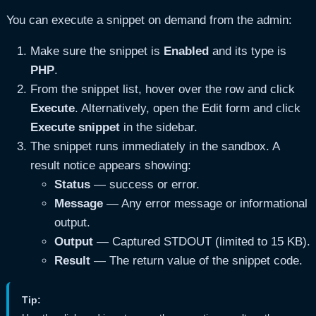
You can execute a snippet on demand from the admin:
Make sure the snippet is
Enabled
and its type is
PHP
.
From the snippet list, hover over the row and click
Execute
. Alternatively, open the Edit form and click
Execute snippet
in the sidebar.
The snippet runs immediately in the sandbox. A
result notice appears showing:
Status
— success or error.
Message
— Any error message or informational
output.
Output
— Captured STDOUT (limited to 15 KB).
Result
— The return value of the snippet code.
Tip: