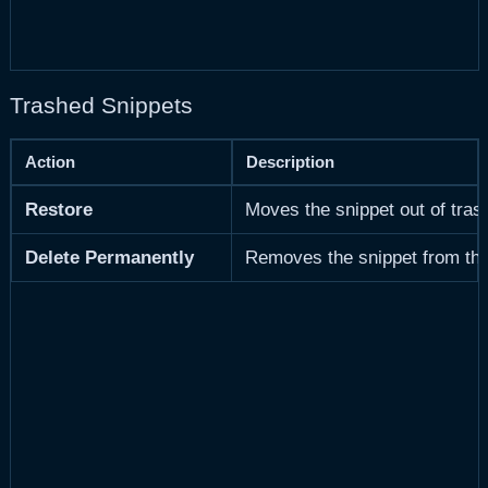
Trashed Snippets
Action
Description
Restore
Moves the snippet out of tras
Delete Permanently
Removes the snippet from the