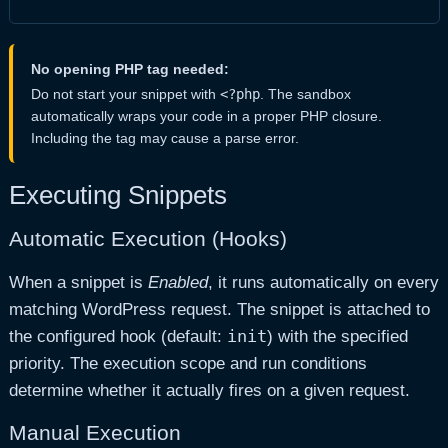
No opening PHP tag needed:
Do not start your snippet with
<?php
. The sandbox
automatically wraps your code in a proper PHP closure.
Including the tag may cause a parse error.
Executing Snippets
Automatic Execution (Hooks)
When a snippet is
Enabled
, it runs automatically on every
matching WordPress request. The snippet is attached to
init
the configured hook (default:
) with the specified
priority. The execution scope and run conditions
determine whether it actually fires on a given request.
Manual Execution