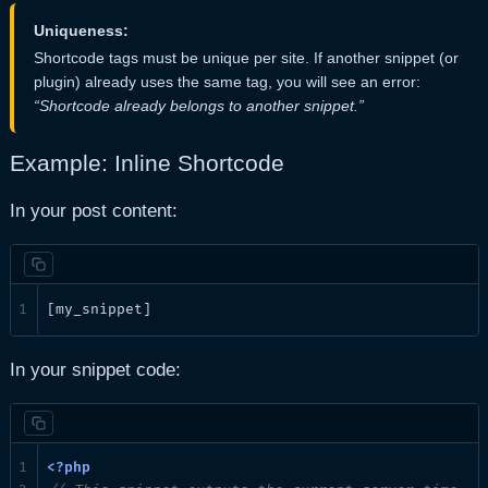
Uniqueness:
Shortcode tags must be unique per site. If another snippet (or
plugin) already uses the same tag, you will see an error:
“Shortcode already belongs to another snippet.”
Example: Inline Shortcode
In your post content:
[my_snippet]
In your snippet code: