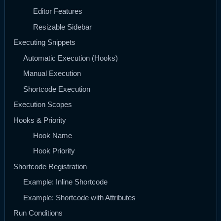
Editor Features
Resizable Sidebar
Executing Snippets
Automatic Execution (Hooks)
Manual Execution
Shortcode Execution
Execution Scopes
Hooks & Priority
Hook Name
Hook Priority
Shortcode Registration
Example: Inline Shortcode
Example: Shortcode with Attributes
Run Conditions