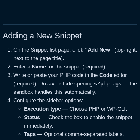
Adding a New Snippet
On the Snippet list page, click
“Add New”
(top-right,
next to the page title).
Enter a
Name
for the snippet (required).
Write or paste your PHP code in the
Code
editor
<?php
(required). Do
not
include opening
tags — the
sandbox handles this automatically.
Configure the sidebar options:
Execution type
— Choose PHP or WP-CLI.
Status
— Check the box to enable the snippet
immediately.
Tags
— Optional comma-separated labels.