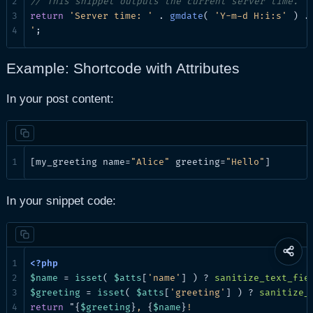
// This snippet outputs the current server time.
return
'Server time: '
 . 
gmdate
( 
'Y-m-d H:i:s'
 ) .
'
;
Example: Shortcode with Attributes
In your post content:
[my_greeting name=
"Alice"
 greeting=
"Hello"
]
In your snippet code:
Share
this
$name
 = 
isset
( 
$atts
[
'name'
] ) ? 
sanitize_text_fie
page
$greeting
 = 
isset
( 
$atts
[
'greeting'
] ) ? 
sanitize_
return
 "{
$greeting
}
, 
{
$name
}