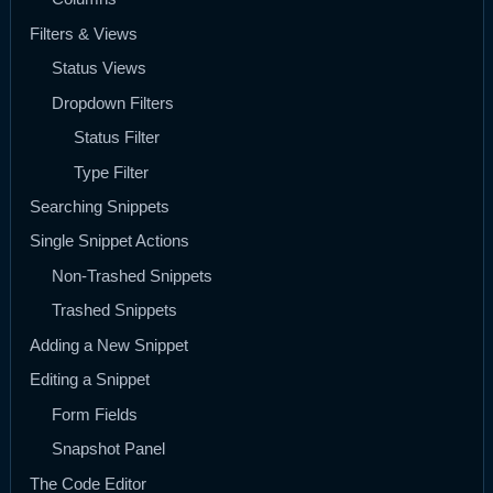
Filters & Views
Status Views
Dropdown Filters
Status Filter
Type Filter
Searching Snippets
Single Snippet Actions
Non-Trashed Snippets
Trashed Snippets
Adding a New Snippet
Editing a Snippet
Form Fields
Snapshot Panel
The Code Editor