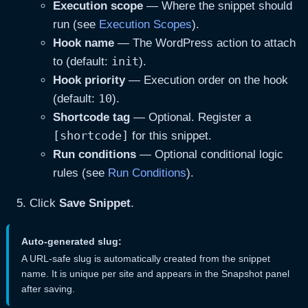
Execution scope
— Where the snippet should
run (see
Execution Scopes
).
Hook name
— The WordPress action to attach
init
to (default:
).
Hook priority
— Execution order on the hook
10
(default:
).
Shortcode tag
— Optional. Register a
[shortcode]
for this snippet.
Run conditions
— Optional conditional logic
rules (see
Run Conditions
).
Click
Save Snippet
.
Auto-generated slug:
A URL-safe slug is automatically created from the snippet
name. It is unique per site and appears in the Snapshot panel
after saving.