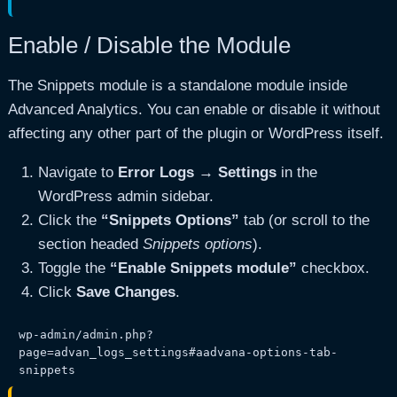
Enable / Disable the Module
The Snippets module is a standalone module inside
Advanced Analytics. You can enable or disable it without
affecting any other part of the plugin or WordPress itself.
Navigate to
Error Logs → Settings
in the
WordPress admin sidebar.
Click the
“Snippets Options”
tab (or scroll to the
section headed
Snippets options
).
Toggle the
“Enable Snippets module”
checkbox.
Click
Save Changes
.
wp-admin/admin.php?
page=advan_logs_settings#aadvana-options-tab-
snippets