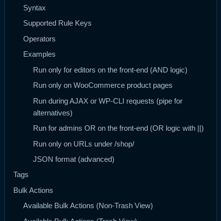
Syntax
Supported Rule Keys
Operators
Examples
Run only for editors on the front-end (AND logic)
Run only on WooCommerce product pages
Run during AJAX or WP-CLI requests (pipe for
alternatives)
Run for admins OR on the front-end (OR logic with ||)
Run only on URLs under /shop/
JSON format (advanced)
Tags
Bulk Actions
Available Bulk Actions (Non-Trash View)