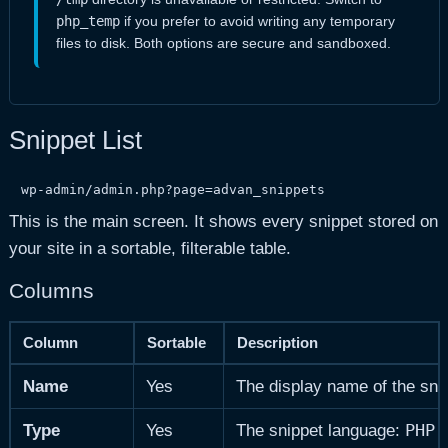
php_temp
if you prefer to avoid writing any temporary
files to disk. Both options are secure and sandboxed.
Snippet List
wp-admin/admin.php?page=advan_snippets
This is the main screen. It shows every snippet stored on
your site in a sortable, filterable table.
Columns
Column
Sortable
Description
Name
Yes
The display name of the sni
PHP
Type
Yes
The snippet language:
o