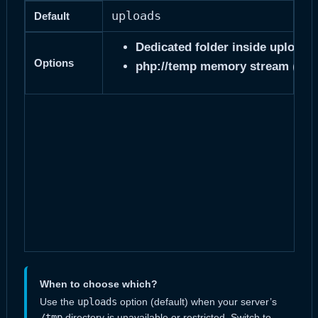
uploads
Default
Dedicated folder inside uploads/
Options
php
php://temp memory stream
(
When to choose which?
Use the
uploads
option (default) when your server’s
/tmp
directory is unavailable or restricted. Switch to