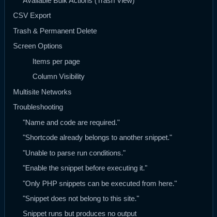
Available Bulk Actions (Trash View)
CSV Export
Trash & Permanent Delete
Screen Options
Items per page
Column Visibility
Multisite Networks
Troubleshooting
"Name and code are required."
"Shortcode already belongs to another snippet."
"Unable to parse run conditions."
"Enable the snippet before executing it."
"Only PHP snippets can be executed from here."
"Snippet does not belong to this site."
Snippet runs but produces no output