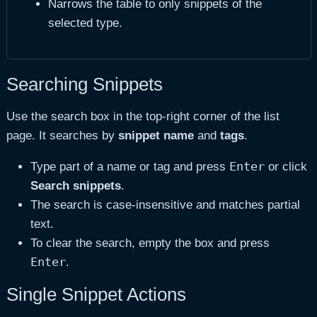
Narrows the table to only snippets of the
selected type.
Searching Snippets
Use the search box in the top-right corner of the list
page. It searches by
snippet name
and
tags
.
Enter
Type part of a name or tag and press
or click
Search snippets
.
The search is case-insensitive and matches partial
text.
To clear the search, empty the box and press
Enter
.
Single Snippet Actions