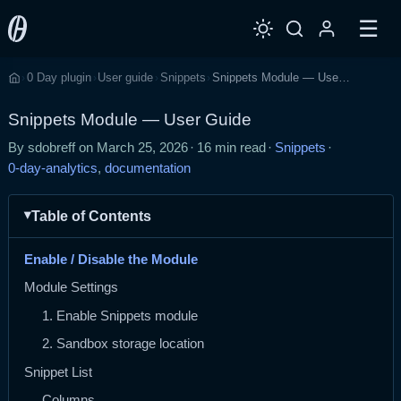
☰
0 Day plugin
User guide
Snippets
Snippets Module — User Guide
›
›
›
›
Home
Snippets Module — User Guide
By sdobreff on
March 25, 2026
·
16 min read
·
Snippets
·
0-day-analytics
,
documentation
Table of Contents
Enable / Disable the Module
Module Settings
1. Enable Snippets module
2. Sandbox storage location
Snippet List
Columns