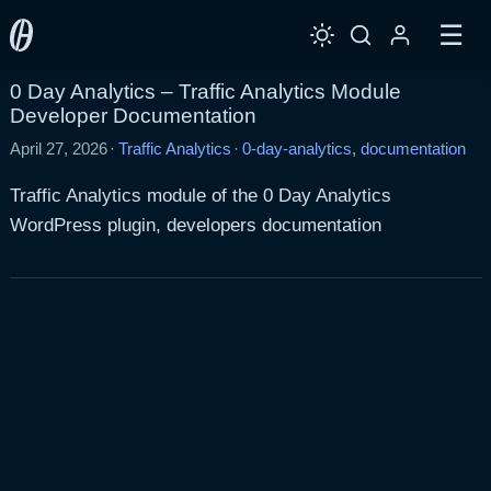
☰
0 Day Analytics – Traffic Analytics Module
Developer Documentation
April 27, 2026
·
Traffic Analytics
·
0-day-analytics
,
documentation
Traffic Analytics module of the 0 Day Analytics
WordPress plugin, developers documentation